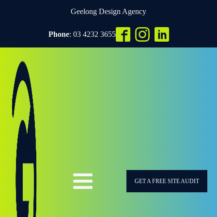
Geelong Design Agency
Phone
: 03 4232 3655
GET A FREE SITE AUDIT