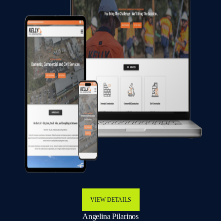
VIEW DETAILS
Angelina Pilarinos