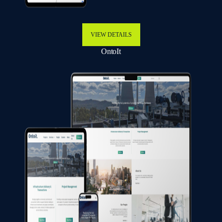
VIEW DETAILS
OntoIt