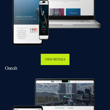
VIEW DETAILS
OntoIt