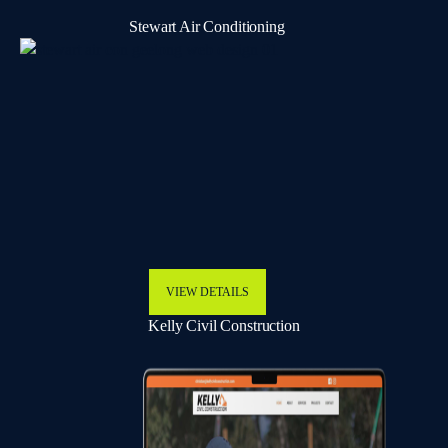
Stewart Air Conditioning
VIEW DETAILS
Kelly Civil Construction