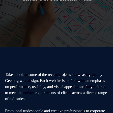
Take a look at some of the recent projects showcasing quality
Geelong web design. Each website is crafted with an emphasis
on performance, usability, and visual appeal—carefully tailored
to meet the unique requirements of clients across a diverse range
of industries.
From local tradespeople and creative professionals to corporate