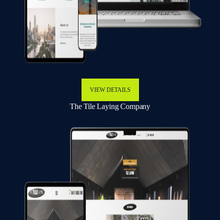
VIEW DETAILS
The Tile Laying Company