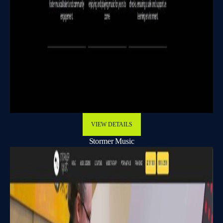
VIEW DETAILS
Stormer Music