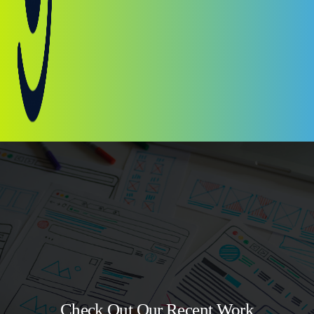
Check Out Our Recent Work