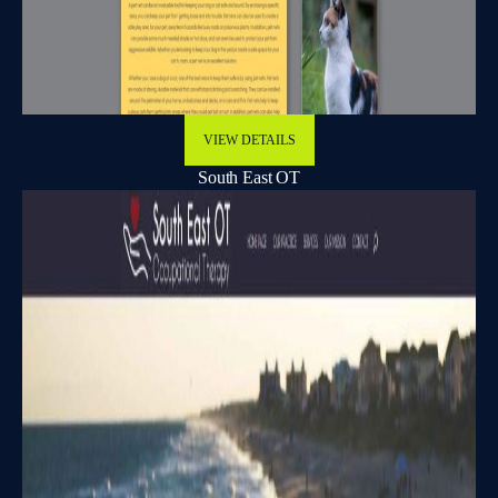
VIEW DETAILS
South East OT