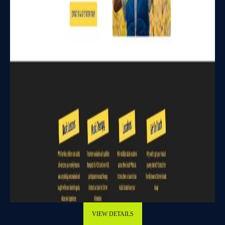
VIEW DETAILS