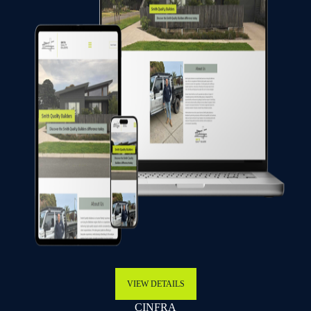
VIEW DETAILS
CINFRA