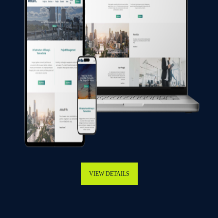
VIEW DETAILS