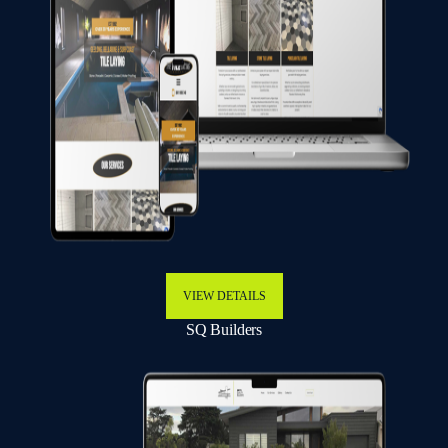
VIEW DETAILS
SQ Builders