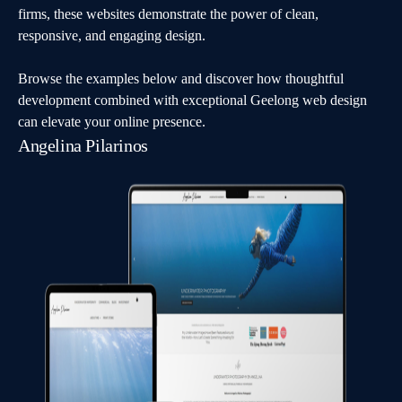
firms, these websites demonstrate the power of clean,
responsive, and engaging design.
Browse the examples below and discover how thoughtful
development combined with exceptional Geelong web design
can elevate your online presence.
Angelina Pilarinos