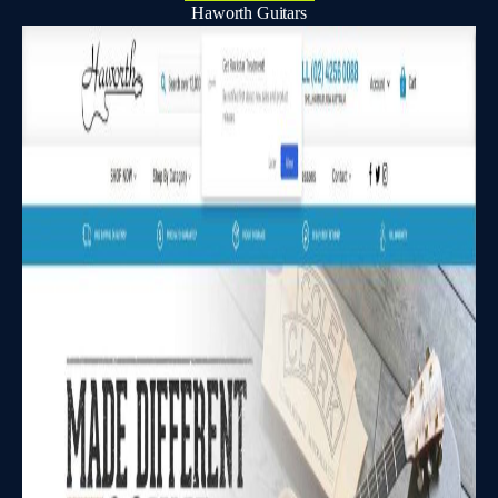
Haworth Guitars