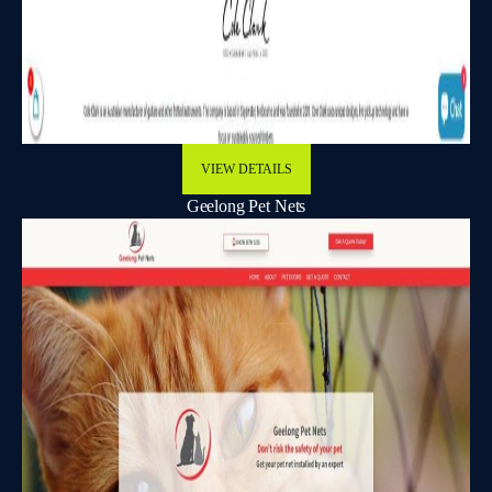
VIEW DETAILS
Geelong Pet Nets