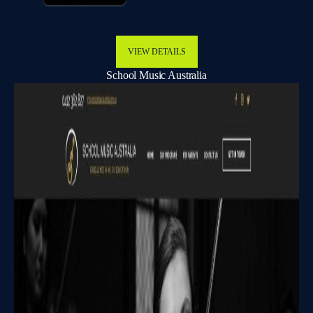
VIEW DETAILS
School Music Australia