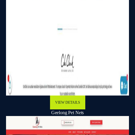
VIEW DETAILS
Geelong Pet Nets