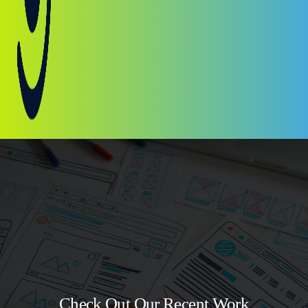
Check Out Our Recent Work