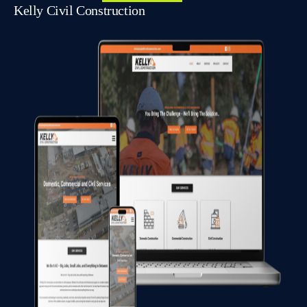
Kelly Civil Construction