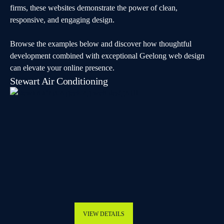
firms, these websites demonstrate the power of clean,
responsive, and engaging design.
Browse the examples below and discover how thoughtful
development combined with exceptional Geelong web design
can elevate your online presence.
Stewart Air Conditioning
VIEW DETAILS