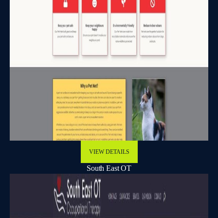
VIEW DETAILS
South East OT