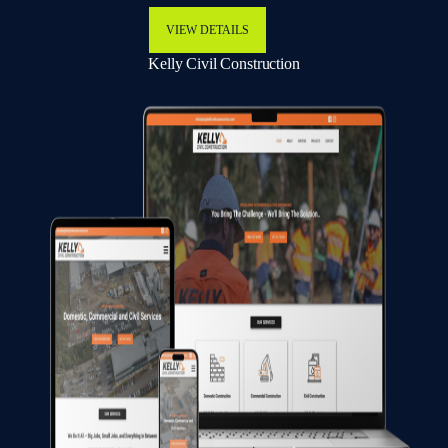
VIEW DETAILS
Kelly Civil Construction