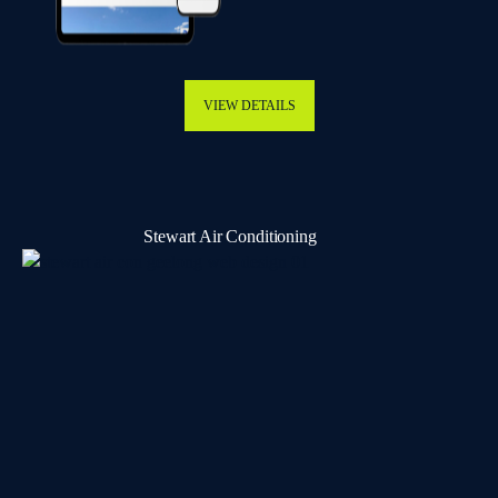
VIEW DETAILS
Stewart Air Conditioning