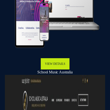
VIEW DETAILS
School Music Australia