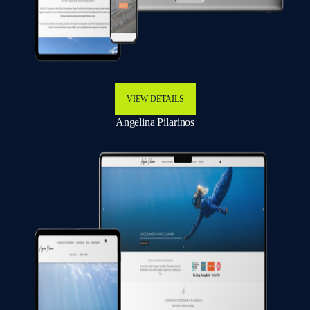
VIEW DETAILS
Angelina Pilarinos