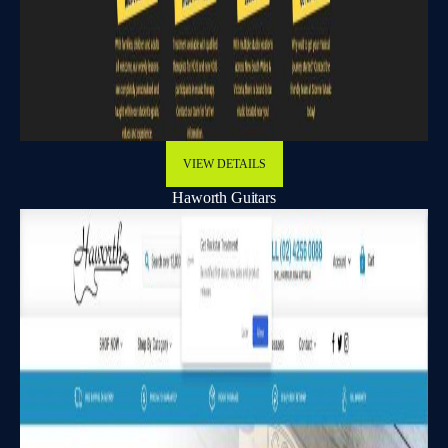
VIEW DETAILS
Haworth Guitars