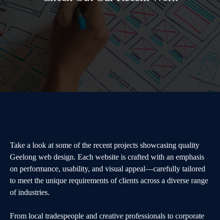
Take a look at some of the recent projects showcasing quality
Geelong web design. Each website is crafted with an emphasis
on performance, usability, and visual appeal—carefully tailored
to meet the unique requirements of clients across a diverse range
of industries.
From local tradespeople and creative professionals to corporate