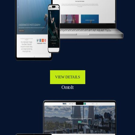
VIEW DETAILS
OntoIt