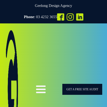
Geelong Design Agency
Phone
: 03 4232 3655
GET A FREE SITE AUDIT