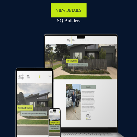
VIEW DETAILS
SQ Builders