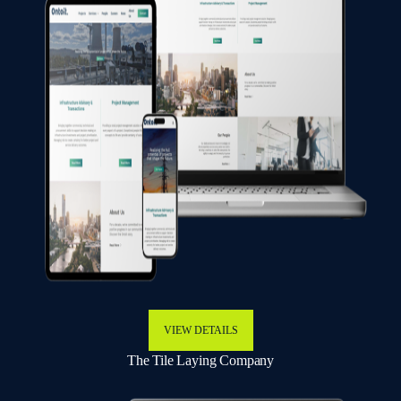
VIEW DETAILS
The Tile Laying Company