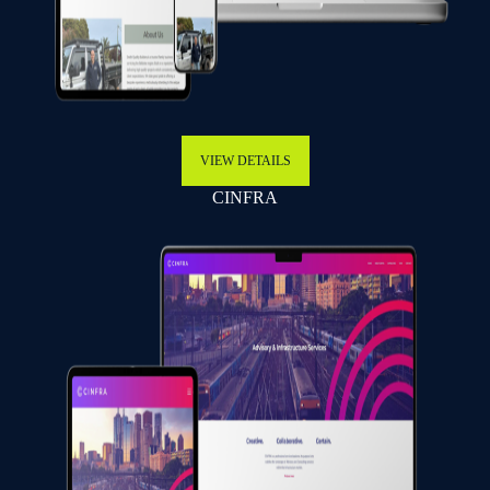
VIEW DETAILS
CINFRA