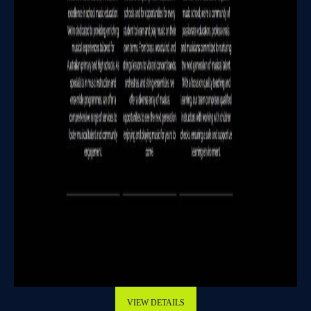
VIEW DETAILS