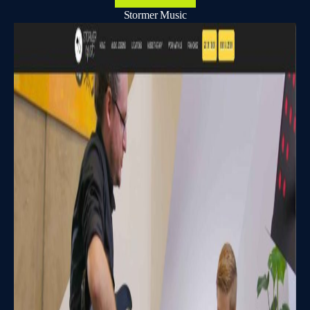
Stormer Music