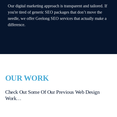
Our digital marketing approach is transparent and tailored. If
you're tired of generic SEO packages that don’t move the
needle, we offer Geelong SEO services that actually make a
difference.
OUR WORK
Check Out Some Of Our Previous Web Design
Work…