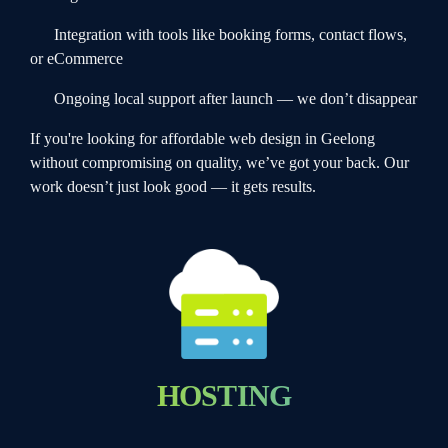
Integration with tools like booking forms, contact flows,
or eCommerce
Ongoing local support after launch — we don’t disappear
If you're looking for affordable web design in Geelong
without compromising on quality, we’ve got your back. Our
work doesn’t just look good — it gets results.
HOSTING