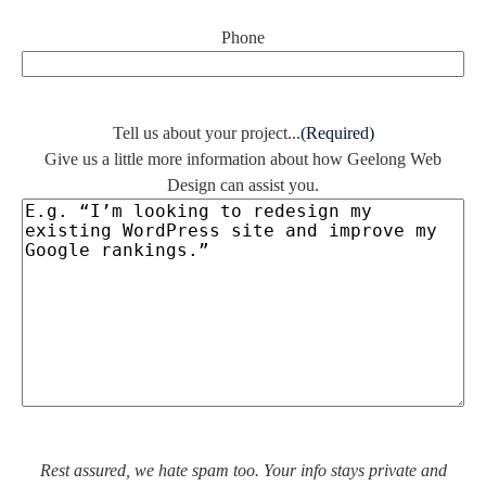
Phone
Tell us about your project...
(Required)
Give us a little more information about how Geelong Web
Design can assist you.
Rest assured, we hate spam too. Your info stays private and