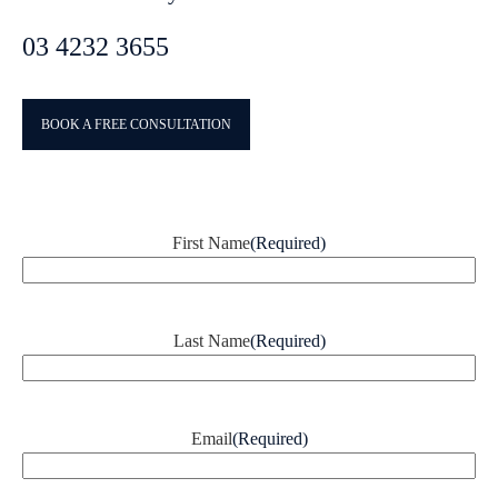
03 4232 3655
BOOK A FREE CONSULTATION
First Name
(Required)
Last Name
(Required)
Email
(Required)