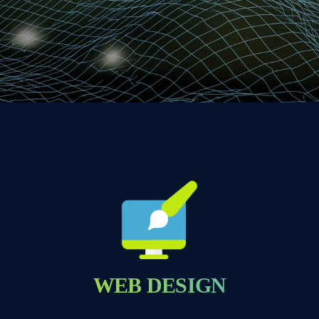
WEB DESIGN