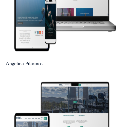
Angelina Pilarinos