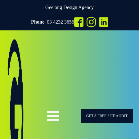
Geelong Design Agency
Phone
: 03 4232 3655
GET A FREE SITE AUDIT