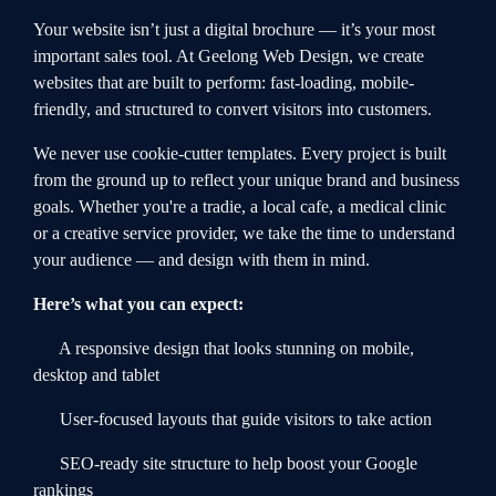
Your website isn’t just a digital brochure — it’s your most
important sales tool. At Geelong Web Design, we create
websites that are built to perform: fast-loading, mobile-
friendly, and structured to convert visitors into customers.
We never use cookie-cutter templates. Every project is built
from the ground up to reflect your unique brand and business
goals. Whether you're a tradie, a local cafe, a medical clinic
or a creative service provider, we take the time to understand
your audience — and design with them in mind.
Here’s what you can expect:
A responsive design that looks stunning on mobile,
desktop and tablet
User-focused layouts that guide visitors to take action
SEO-ready site structure to help boost your Google
rankings