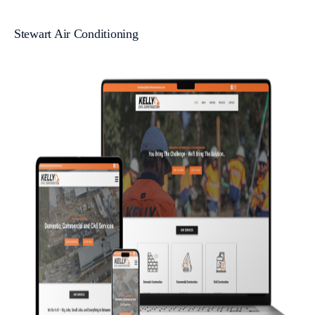
Stewart Air Conditioning