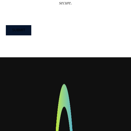
secure.
CAPTCHA