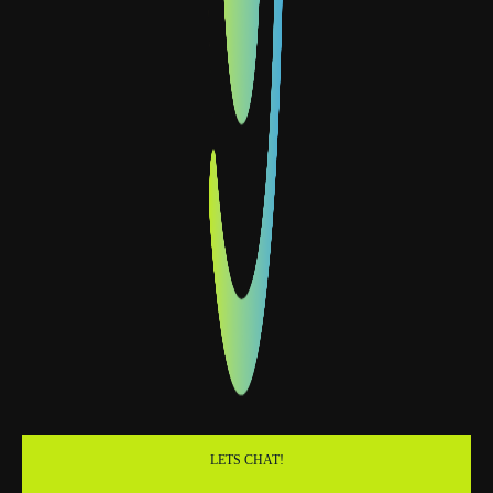
LETS CHAT!