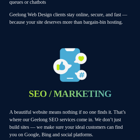
queues or chatbots
Geelong Web Design clients stay online, secure, and fast —
because your site deserves more than bargain-bin hosting.
SEO / MARKETING
A beautiful website means nothing if no one finds it. That’s
where our Geelong SEO services come in. We don’t just
build sites — we make sure your ideal customers can find
you on Google, Bing and social platforms.