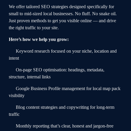
We offer tailored SEO strategies designed specifically for
small to mid-sized local businesses. No fluff. No snake oil.
Just proven methods to get you visible online — and drive
the right traffic to your site.
Here’s how we help you grow:
Keyword research focused on your niche, location and
intent
On-page SEO optimisation: headings, metadata,
structure, internal links
Google Business Profile management for local map pack
visibility
Blog content strategies and copywriting for long-term
traffic
Monthly reporting that’s clear, honest and jargon-free