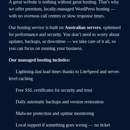
A great website is nothing without great hosting. That’s why
we offer premium, locally-managed WordPress hosting —
with no overseas call centres or slow response times.
Our hosting service is built on
Australian servers
, optimised
for performance and security. You don’t need to worry about
updates, backups, or downtime — we take care of it all, so
you can focus on running your business.
Our managed hosting includes:
Lightning-fast load times thanks to LiteSpeed and server-
level caching
Free SSL certificates for security and trust
Daily automatic backups and version restoration
Malware protection and uptime monitoring
Local support if something goes wrong — no ticket