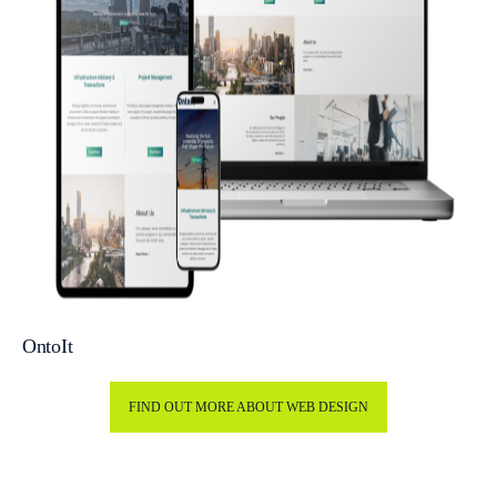
OntoIt
FIND OUT MORE ABOUT WEB DESIGN