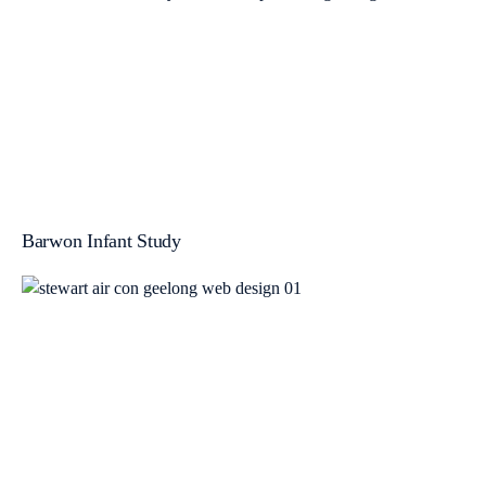
Barwon Infant Study