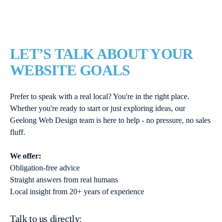
LET’S TALK ABOUT YOUR
WEBSITE GOALS
Prefer to speak with a real local? You're in the right place.
Whether you're ready to start or just exploring ideas, our
Geelong Web Design team is here to help - no pressure, no sales
fluff.
We offer:
Obligation-free advice
Straight answers from real humans
Local insight from 20+ years of experience
Talk to us directly: