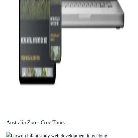
Australia Zoo - Croc Tours