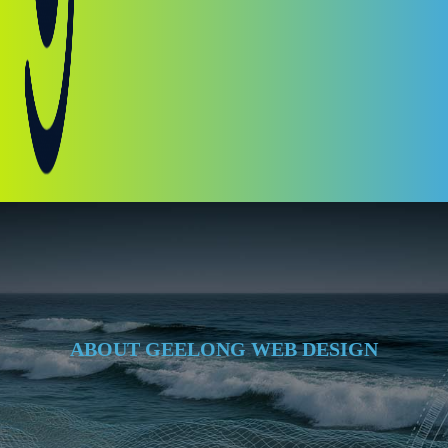
ABOUT GEELONG WEB DESIGN