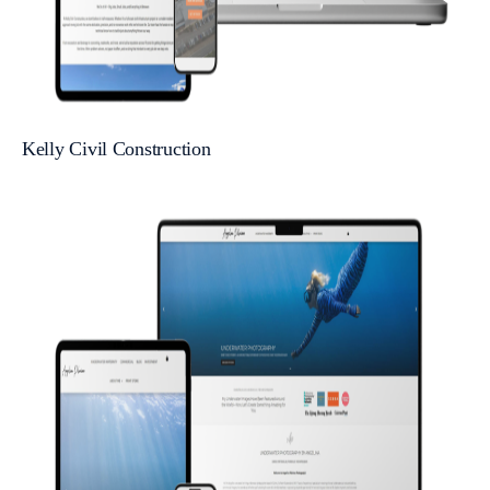
Kelly Civil Construction