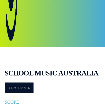
SCHOOL MUSIC AUSTRALIA
VIEW LIVE SITE
SCOPE