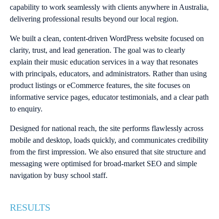
capability to work seamlessly with clients anywhere in Australia,
delivering professional results beyond our local region.
We built a clean, content-driven WordPress website focused on
clarity, trust, and lead generation. The goal was to clearly
explain their music education services in a way that resonates
with principals, educators, and administrators. Rather than using
product listings or eCommerce features, the site focuses on
informative service pages, educator testimonials, and a clear path
to enquiry.
Designed for national reach, the site performs flawlessly across
mobile and desktop, loads quickly, and communicates credibility
from the first impression. We also ensured that site structure and
messaging were optimised for broad-market SEO and simple
navigation by busy school staff.
RESULTS