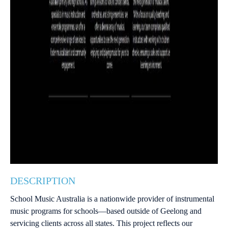
DESCRIPTION
School Music Australia is a nationwide provider of instrumental
music programs for schools—based outside of Geelong and
servicing clients across all states. This project reflects our