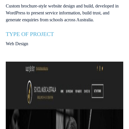
Custom brochure-style website design and build, developed in
WordPress to present service information, build trust, and
generate enquiries from schools across Australia.
TYPE OF PROJECT
Web Design