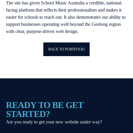
The site has given School Music Australia a credible, national-
facing platform that reflects their professionalism and makes it
easier for schools to reach out. It also demonstrates our ability to
support businesses operating well beyond the Geelong region
with clear, purpose-driven web design.
BACK TO PORTFOLIO
READY TO BE GET
STARTED?
Are you ready to get your new website under way?