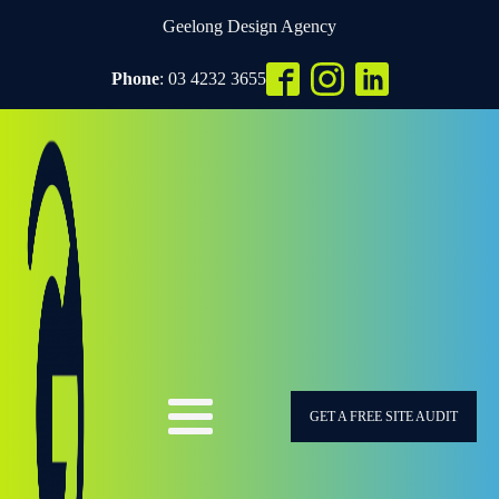
Geelong Design Agency
Phone
: 03 4232 3655
GET A FREE SITE AUDIT