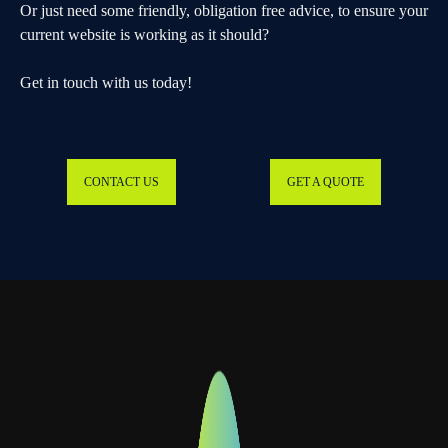
Or just need some friendly, obligation free advice, to ensure your
current website is working as it should?
Get in touch with us today!
CONTACT US
GET A QUOTE