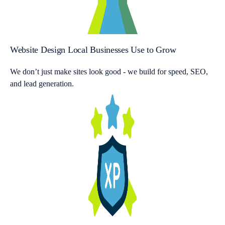
Website Design Local Businesses Use to Grow
We don’t just make sites look good - we build for speed, SEO,
and lead generation.