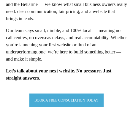
and the Bellarine — we know what small business owners really
need: clear communication, fair pricing, and a website that
brings in leads.
Our team stays small, nimble, and 100% local — meaning no
call centres, no overseas delays, and real accountability. Whether
you’re launching your first website or tired of an
underperforming one, we’re here to build something better —
and make it simple.
Let’s talk about your next website. No pressure. Just
straight answers.
BOOK A FREE CONSULTATION TODAY