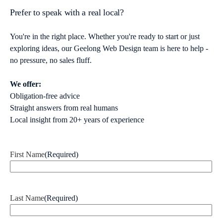
Prefer to speak with a real local?
You're in the right place. Whether you're ready to start or just
exploring ideas, our Geelong Web Design team is here to help -
no pressure, no sales fluff.
We offer:
Obligation-free advice
Straight answers from real humans
Local insight from 20+ years of experience
First Name
(Required)
Last Name
(Required)