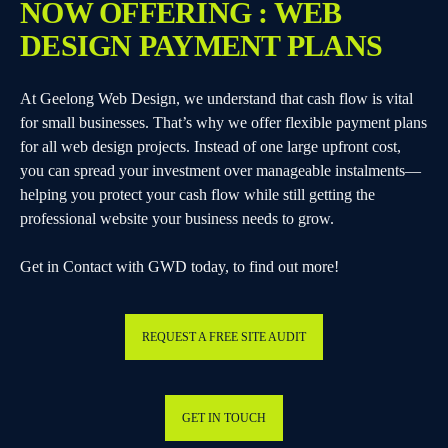
NOW OFFERING : WEB
DESIGN PAYMENT PLANS
At Geelong Web Design, we understand that cash flow is vital
for small businesses. That’s why we offer flexible payment plans
for all web design projects. Instead of one large upfront cost,
you can spread your investment over manageable instalments—
helping you protect your cash flow while still getting the
professional website your business needs to grow.
Get in Contact with GWD today, to find out more!
REQUEST A FREE SITE AUDIT
GET IN TOUCH