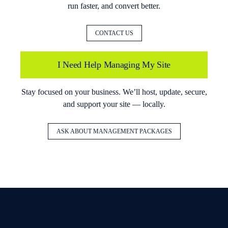
run faster, and convert better.
CONTACT US
I Need Help Managing My Site
Stay focused on your business. We’ll host, update, secure,
and support your site — locally.
ASK ABOUT MANAGEMENT PACKAGES