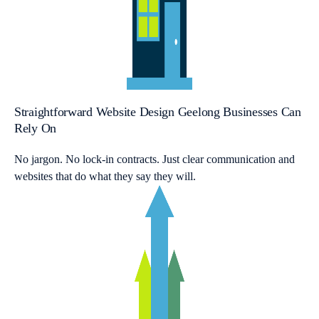
Straightforward Website Design Geelong Businesses Can
Rely On
No jargon. No lock-in contracts. Just clear communication and
websites that do what they say they will.