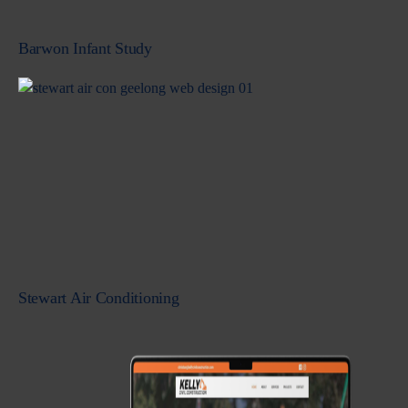
Barwon Infant Study
Stewart Air Conditioning