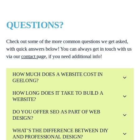
QUESTIONS?
Check out some of the more common questions we get asked,
with quick answers below! You can always get in touch with us
via our
contact
page, if you need additional info!
HOW MUCH DOES A WEBSITE COST IN
GEELONG?
HOW LONG DOES IT TAKE TO BUILD A
WEBSITE?
DO YOU OFFER SEO AS PART OF WEB
DESIGN?
WHAT’S THE DIFFERENCE BETWEEN DIY
AND PROFESSIONAL DESIGN?