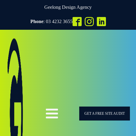
Geelong Design Agency
Phone
: 03 4232 3655
GET A FREE SITE AUDIT