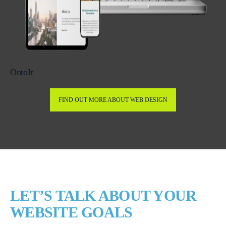
OntoIt
FIND OUT MORE ABOUT WEB DESIGN
LET’S TALK ABOUT YOUR
WEBSITE GOALS