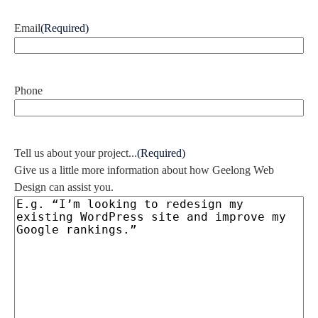
Email
(Required)
Phone
Tell us about your project...
(Required)
Give us a little more information about how Geelong Web
Design can assist you.