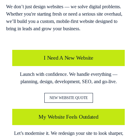
We don’t just design websites — we solve digital problems.
Whether you're starting fresh or need a serious site overhaul,
we’ll build you a custom, mobile-first website designed to
bring in leads and grow your business.
I Need A New Website
Launch with confidence. We handle everything —
planning, design, development, SEO, and go-live.
NEW WEBSITE QUOTE
My Website Feels Outdated
Let’s modernise it. We redesign your site to look sharper,