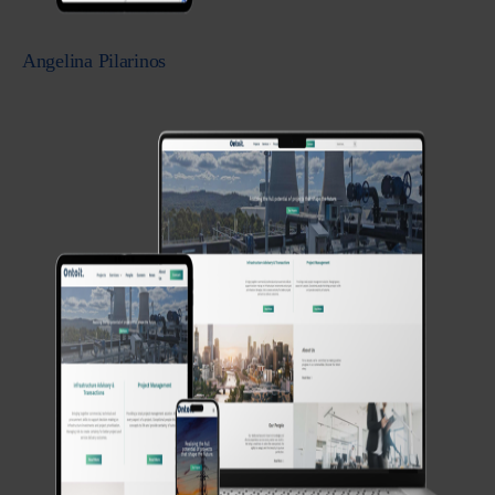
Angelina Pilarinos