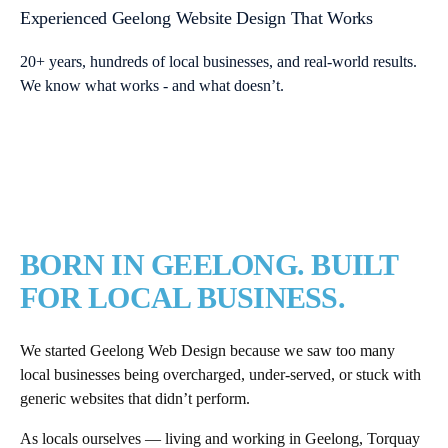
Experienced Geelong Website Design That Works
20+ years, hundreds of local businesses, and real-world results.
We know what works - and what doesn’t.
BORN IN GEELONG. BUILT
FOR LOCAL BUSINESS.
We started Geelong Web Design because we saw too many
local businesses being overcharged, under-served, or stuck with
generic websites that didn’t perform.
As locals ourselves — living and working in Geelong, Torquay