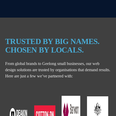
TRUSTED BY BIG NAMES.
CHOSEN BY LOCALS.
From global brands to Geelong small businesses, our web
design solutions are trusted by organisations that demand results.
Here are just a few we’ve partnered with: