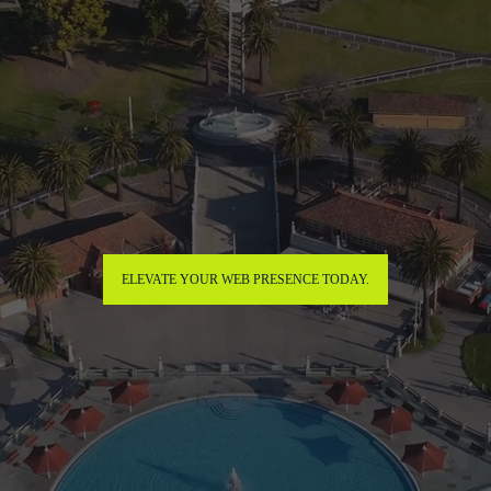
ELEVATE YOUR WEB PRESENCE TODAY.