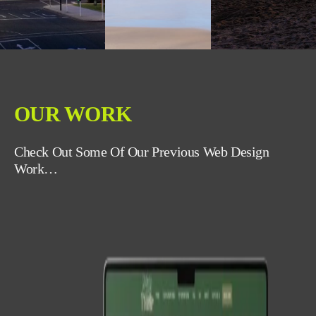
OUR WORK
Check Out Some Of Our Previous Web Design
Work…