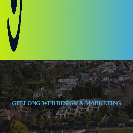
GEELONG WEB DESIGN & MARKETING