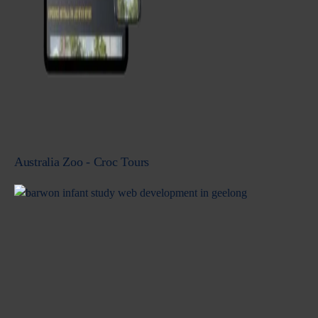
Australia Zoo - Croc Tours