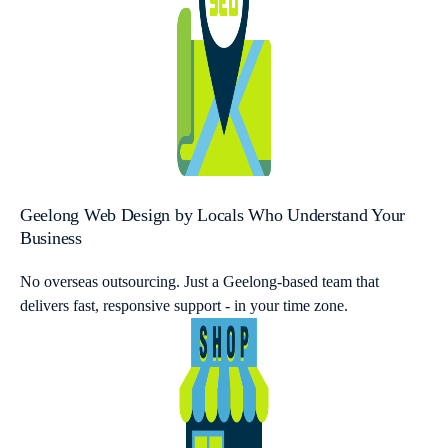
Geelong Web Design by Locals Who Understand Your
Business
No overseas outsourcing. Just a Geelong-based team that
delivers fast, responsive support - in your time zone.