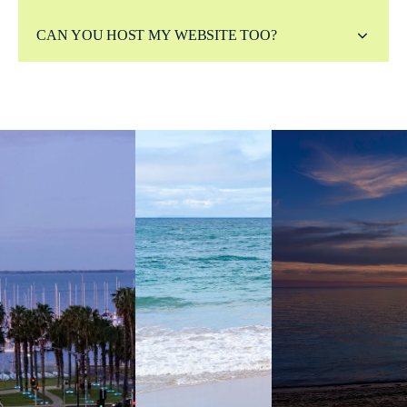
CAN YOU HOST MY WEBSITE TOO?