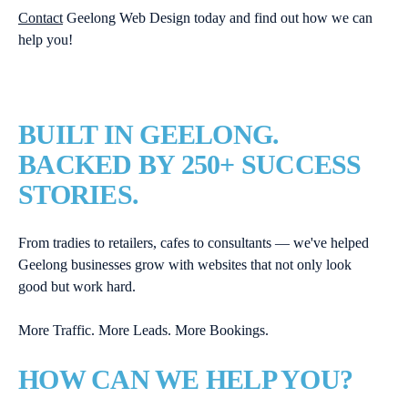
Contact
Geelong Web Design today and find out how we can
help you!
BUILT IN GEELONG.
BACKED BY 250+ SUCCESS
STORIES.
From tradies to retailers, cafes to consultants — we've helped
Geelong businesses grow with websites that not only look
good but work hard.
More Traffic. More Leads. More Bookings.
HOW CAN WE HELP YOU?