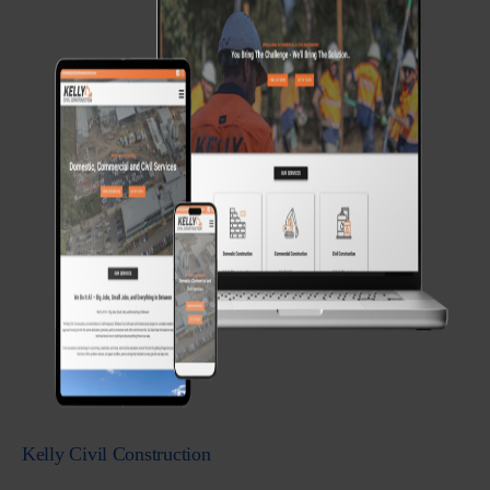
Kelly Civil Construction