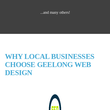
...and many others!
WHY LOCAL BUSINESSES
CHOOSE GEELONG WEB
DESIGN