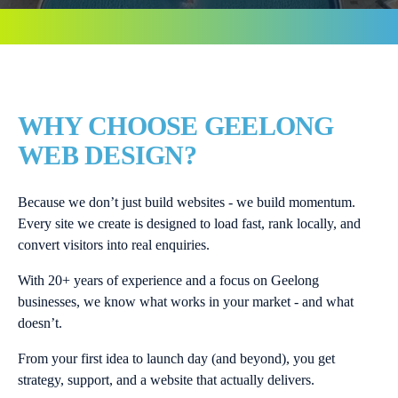
WHY CHOOSE GEELONG
WEB DESIGN?
Because we don’t just build websites - we build momentum.
Every site we create is designed to load fast, rank locally, and
convert visitors into real enquiries.
With 20+ years of experience and a focus on Geelong
businesses, we know what works in your market - and what
doesn’t.
From your first idea to launch day (and beyond), you get
strategy, support, and a website that actually delivers.