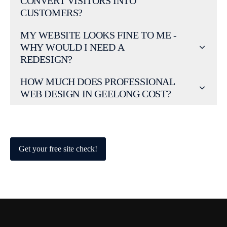
CONVERT VISITORS INTO
CUSTOMERS?
MY WEBSITE LOOKS FINE TO ME -
WHY WOULD I NEED A
REDESIGN?
HOW MUCH DOES PROFESSIONAL
WEB DESIGN IN GEELONG COST?
Get your free site check!