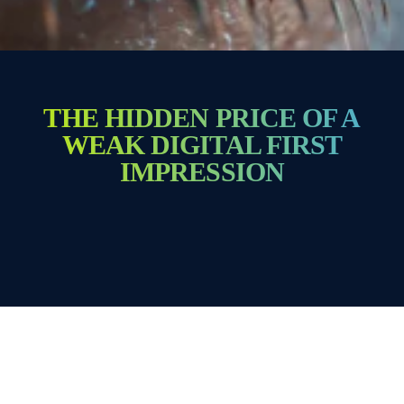
THE HIDDEN PRICE OF A
WEAK DIGITAL FIRST
IMPRESSION