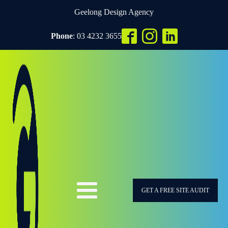
Geelong Design Agency
Phone
: 03 4232 3655
GET A FREE SITE AUDIT