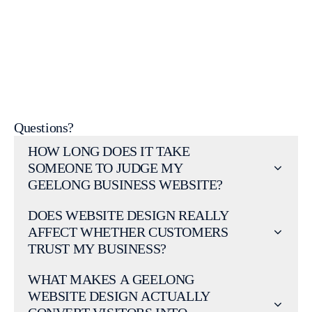
web design portfolio
web design services page
Questions?
HOW LONG DOES IT TAKE
SOMEONE TO JUDGE MY
GEELONG BUSINESS WEBSITE?
DOES WEBSITE DESIGN REALLY
AFFECT WHETHER CUSTOMERS
TRUST MY BUSINESS?
WHAT MAKES A GEELONG
WEBSITE DESIGN ACTUALLY