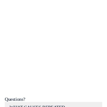
WordPress Help & Support
get
in touch
Questions?