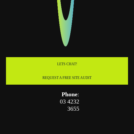
LETS CHAT!
REQUEST A FREE SITE AUDIT
Phone
:
03 4232
3655