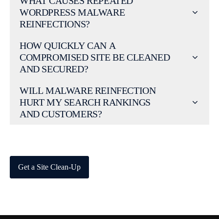
WHAT CAUSES REPEATED
WORDPRESS MALWARE
REINFECTIONS?
HOW QUICKLY CAN A
COMPROMISED SITE BE CLEANED
AND SECURED?
WILL MALWARE REINFECTION
HURT MY SEARCH RANKINGS
AND CUSTOMERS?
Get a Site Clean-Up