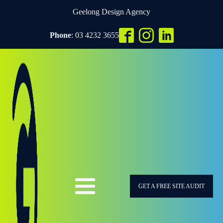
Geelong Design Agency
Phone
: 03 4232 3655
GET A FREE SITE AUDIT