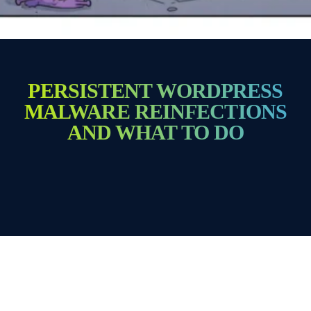
PERSISTENT WORDPRESS
MALWARE REINFECTIONS
AND WHAT TO DO