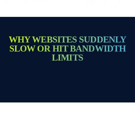
WHY WEBSITES SUDDENLY
SLOW OR HIT BANDWIDTH
LIMITS