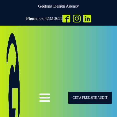
Geelong Design Agency
Phone
: 03 4232 3655
GET A FREE SITE AUDIT