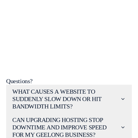
Contact Us
Web Design
Portfolio
Web Design Services
WordPress Help &
Support
Questions?
WHAT CAUSES A WEBSITE TO
SUDDENLY SLOW DOWN OR HIT
BANDWIDTH LIMITS?
CAN UPGRADING HOSTING STOP
DOWNTIME AND IMPROVE SPEED
FOR MY GEELONG BUSINESS?