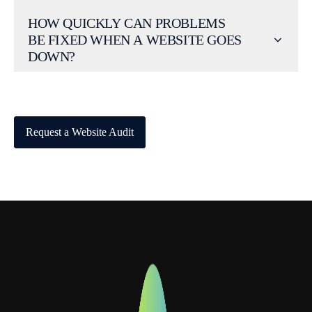
HOW QUICKLY CAN PROBLEMS
BE FIXED WHEN A WEBSITE GOES
DOWN?
Request a Website Audit