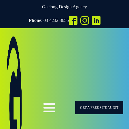
Geelong Design Agency
Phone
: 03 4232 3655
GET A FREE SITE AUDIT