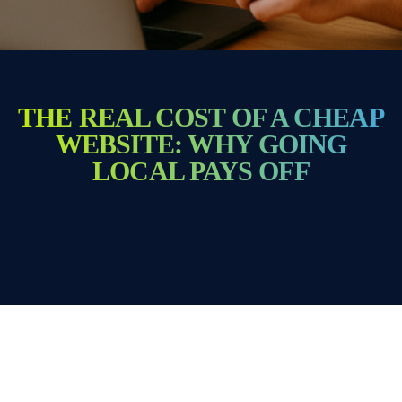
THE REAL COST OF A CHEAP
WEBSITE: WHY GOING
LOCAL PAYS OFF