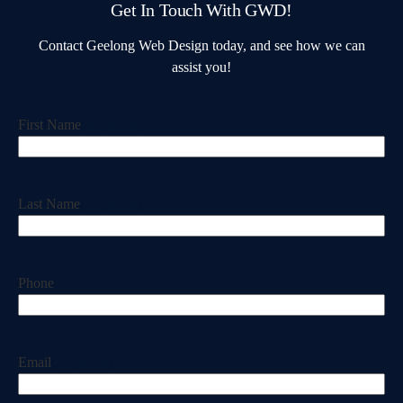
Get In Touch With GWD!
Contact Geelong Web Design today, and see how we can
assist you!
First Name
(Required)
Last Name
(Required)
Phone
Email
(Required)