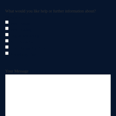
What would you like help or further information about?
(Required)
Web Design
Web Hosting
Digital Marketing
SEO Services
Help Fixing An Error
Something Else
Your Message
(Required)