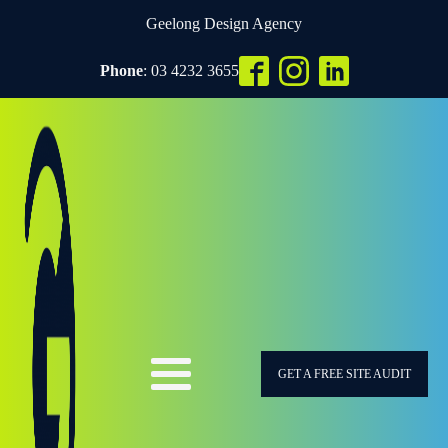
Geelong Design Agency
Phone
: 03 4232 3655
GET A FREE SITE AUDIT