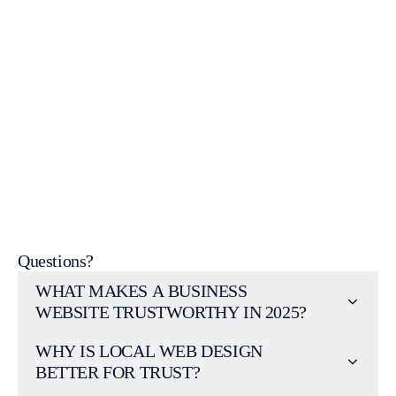
Ready to make your website one that customers trust
instantly?
Get a free consultation
Questions?
WHAT MAKES A BUSINESS
WEBSITE TRUSTWORTHY IN 2025?
WHY IS LOCAL WEB DESIGN
BETTER FOR TRUST?