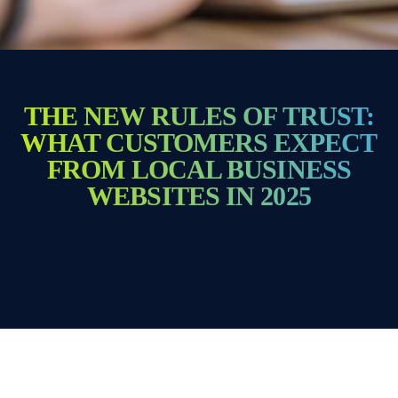
THE NEW RULES OF TRUST:
WHAT CUSTOMERS EXPECT
FROM LOCAL BUSINESS
WEBSITES IN 2025