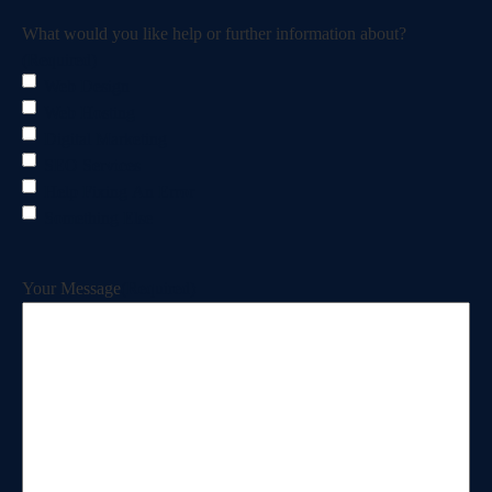
What would you like help or further information about?
(Required)
Web Design
Web Hosting
Digital Marketing
SEO Services
Help Fixing An Error
Something Else
Your Message
(Required)