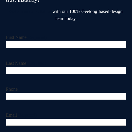
Get a free consultation
with our 100% Geelong-based design
team today.
First Name
(Required)
Last Name
(Required)
Phone
Email
(Required)