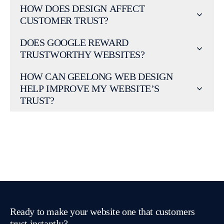
HOW DOES DESIGN AFFECT
CUSTOMER TRUST?
DOES GOOGLE REWARD
TRUSTWORTHY WEBSITES?
HOW CAN GEELONG WEB DESIGN
HELP IMPROVE MY WEBSITE’S
TRUST?
Ready to make your website one that customers
trust instantly?