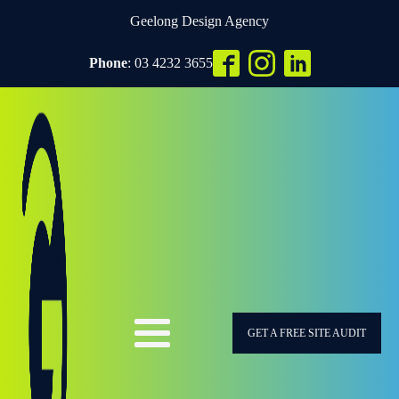
Geelong Design Agency
Phone
: 03 4232 3655
GET A FREE SITE AUDIT