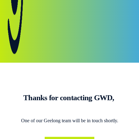
Thanks for contacting GWD,
One of our Geelong team will be in touch shortly.