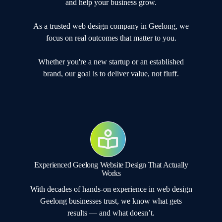
and help your business grow.
As a trusted web design company in Geelong, we
focus on real outcomes that matter to you.
Whether you're a new startup or an established
brand, our goal is to deliver value, not fluff.
Experienced Geelong Website Design That Actually
Works
With decades of hands-on experience in web design
Geelong businesses trust, we know what gets
results — and what doesn’t.