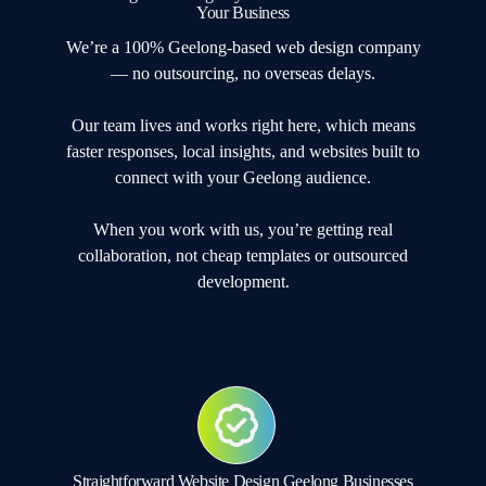
Your Business
We’re a 100% Geelong-based web design company
— no outsourcing, no overseas delays.
Our team lives and works right here, which means
faster responses, local insights, and websites built to
connect with your Geelong audience.
When you work with us, you’re getting real
collaboration, not cheap templates or outsourced
development.
Straightforward Website Design Geelong Businesses