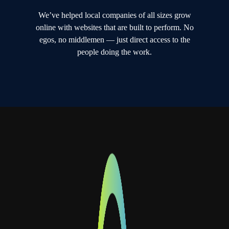
We’ve helped local companies of all sizes grow
online with websites that are built to perform. No
egos, no middlemen — just direct access to the
people doing the work.