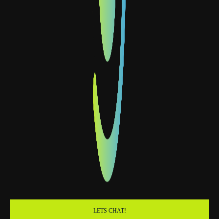
LETS CHAT!