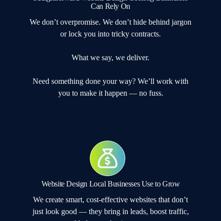
Can Rely On
We don’t overpromise. We don’t hide behind jargon
or lock you into tricky contracts.
What we say, we deliver.
Need something done your way? We’ll work with
you to make it happen — no fuss.
Website Design Local Businesses Use to Grow
We create smart, cost-effective websites that don’t
just look good — they bring in leads, boost traffic,