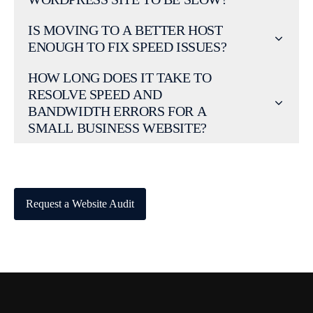
IS MOVING TO A BETTER HOST
ENOUGH TO FIX SPEED ISSUES?
HOW LONG DOES IT TAKE TO
RESOLVE SPEED AND
BANDWIDTH ERRORS FOR A
SMALL BUSINESS WEBSITE?
Request a Website Audit