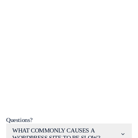
contact us
Request a Website Audit
WordPress Help & Support
Questions?
WHAT COMMONLY CAUSES A
WORDPRESS SITE TO BE SLOW?