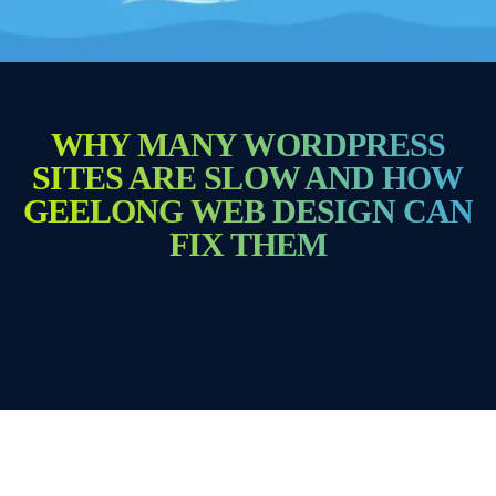
WHY MANY WORDPRESS
SITES ARE SLOW AND HOW
GEELONG WEB DESIGN CAN
FIX THEM