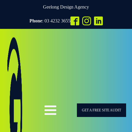
Geelong Design Agency
Phone
: 03 4232 3655
GET A FREE SITE AUDIT