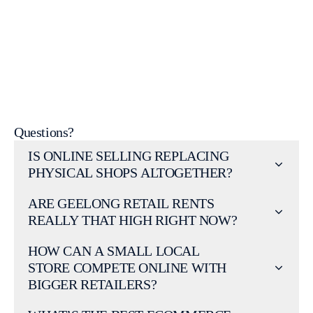
Get a free quote from our Geelong-based team
Web Design Services
Questions?
IS ONLINE SELLING REPLACING
PHYSICAL SHOPS ALTOGETHER?
ARE GEELONG RETAIL RENTS
REALLY THAT HIGH RIGHT NOW?
HOW CAN A SMALL LOCAL
STORE COMPETE ONLINE WITH
BIGGER RETAILERS?