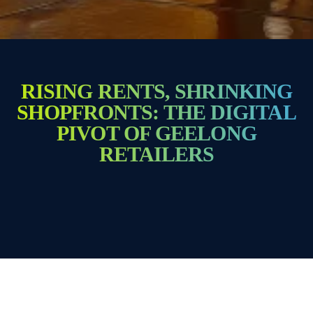
RISING RENTS, SHRINKING
SHOPFRONTS: THE DIGITAL
PIVOT OF GEELONG
RETAILERS