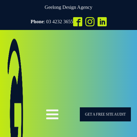
Geelong Design Agency
Phone
: 03 4232 3655
GET A FREE SITE AUDIT