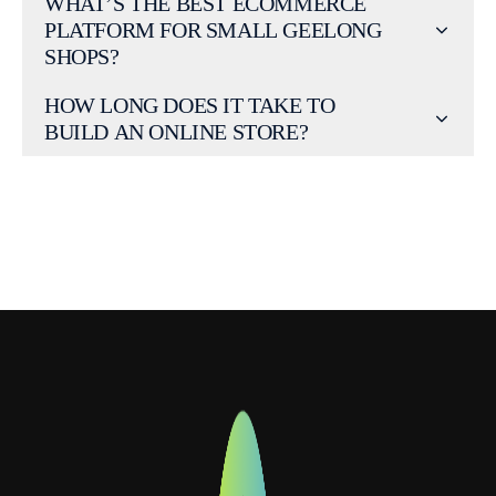
WHAT’S THE BEST ECOMMERCE
PLATFORM FOR SMALL GEELONG
SHOPS?
HOW LONG DOES IT TAKE TO
BUILD AN ONLINE STORE?