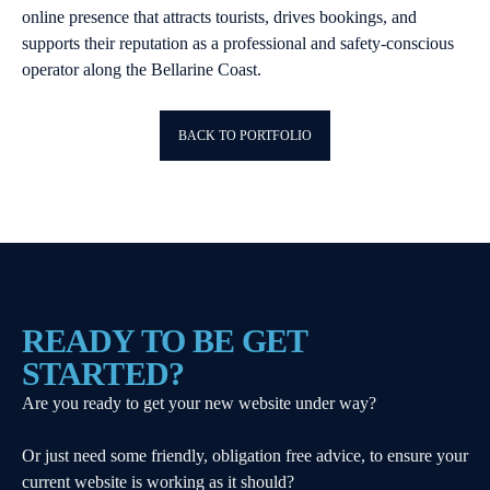
online presence that attracts tourists, drives bookings, and
supports their reputation as a professional and safety-conscious
operator along the Bellarine Coast.
BACK TO PORTFOLIO
READY TO BE GET
STARTED?
Are you ready to get your new website under way?
Or just need some friendly, obligation free advice, to ensure your
current website is working as it should?