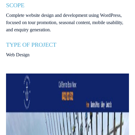
SCOPE
Complete website design and development using WordPress,
focused on tour promotion, seasonal content, mobile usability,
and enquiry generation.
TYPE OF PROJECT
Web Design