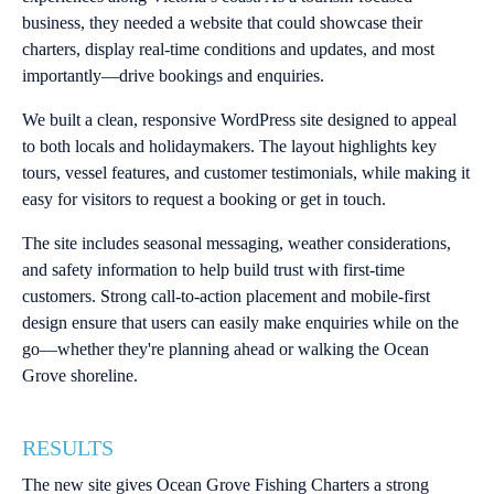
business, they needed a website that could showcase their
charters, display real-time conditions and updates, and most
importantly—drive bookings and enquiries.
We built a clean, responsive WordPress site designed to appeal
to both locals and holidaymakers. The layout highlights key
tours, vessel features, and customer testimonials, while making it
easy for visitors to request a booking or get in touch.
The site includes seasonal messaging, weather considerations,
and safety information to help build trust with first-time
customers. Strong call-to-action placement and mobile-first
design ensure that users can easily make enquiries while on the
go—whether they're planning ahead or walking the Ocean
Grove shoreline.
RESULTS
The new site gives Ocean Grove Fishing Charters a strong