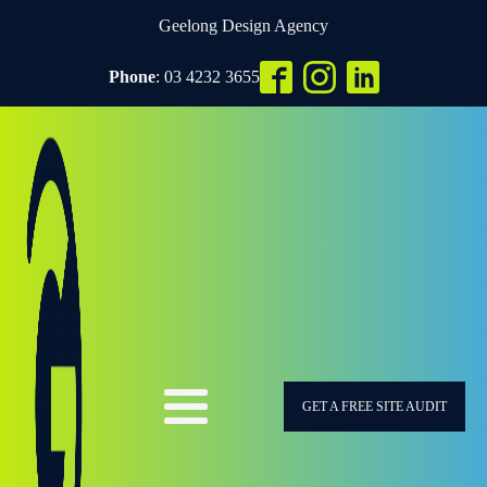
Geelong Design Agency
Phone
: 03 4232 3655
GET A FREE SITE AUDIT