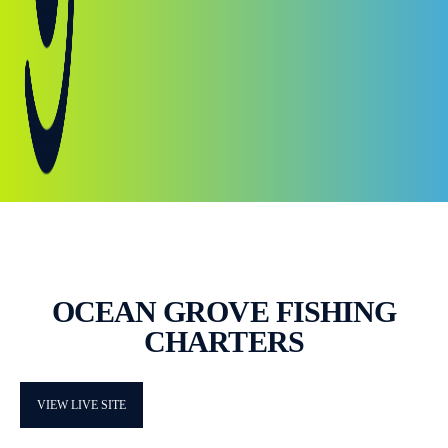
OCEAN GROVE FISHING
CHARTERS
VIEW LIVE SITE