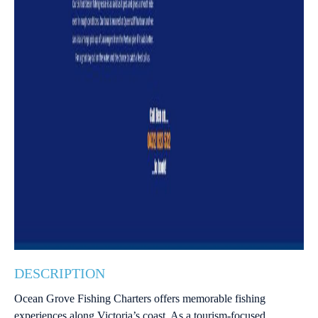
DESCRIPTION
Ocean Grove Fishing Charters offers memorable fishing
experiences along Victoria’s coast. As a tourism-focused