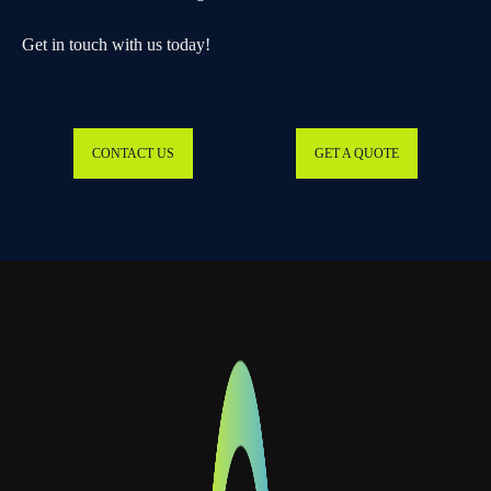
Get in touch with us today!
CONTACT US
GET A QUOTE