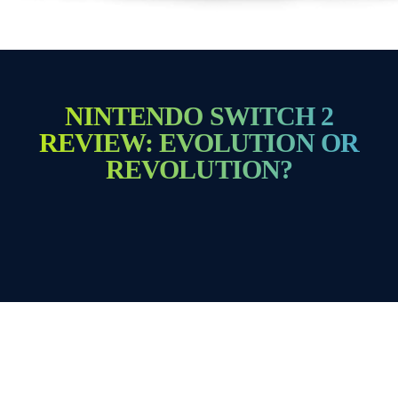
NINTENDO SWITCH 2
REVIEW: EVOLUTION OR
REVOLUTION?