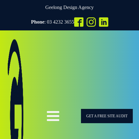
Geelong Design Agency
Phone
: 03 4232 3655
GET A FREE SITE AUDIT