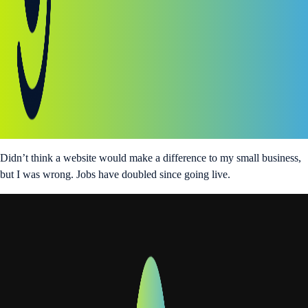
Didn’t think a website would make a difference to my small business,
but I was wrong. Jobs have doubled since going live.