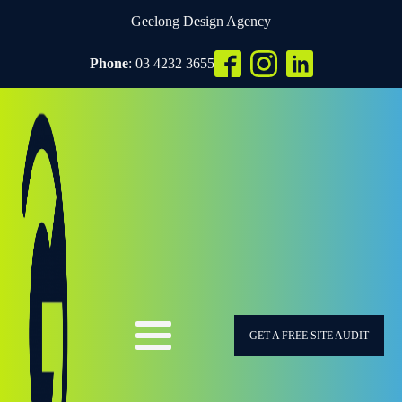
Geelong Design Agency
Phone
: 03 4232 3655
GET A FREE SITE AUDIT