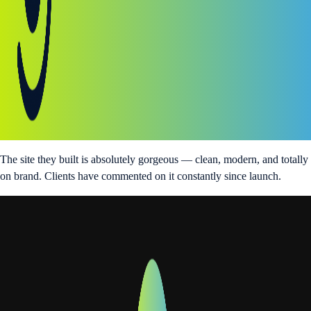
The site they built is absolutely gorgeous — clean, modern, and totally
on brand. Clients have commented on it constantly since launch.