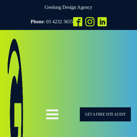
Geelong Design Agency
Phone
: 03 4232 3655
GET A FREE SITE AUDIT