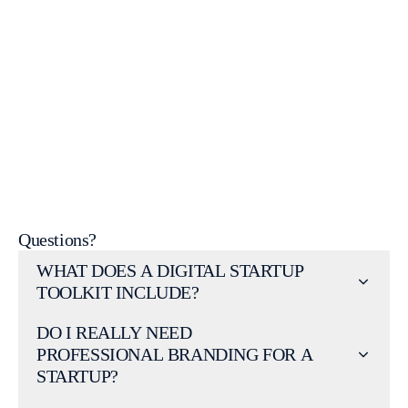
website
design Geelong
Get a free startup consultation today.
Questions?
WHAT DOES A DIGITAL STARTUP
TOOLKIT INCLUDE?
DO I REALLY NEED
PROFESSIONAL BRANDING FOR A
STARTUP?