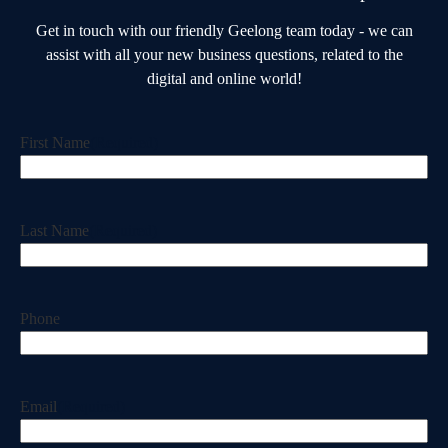
Get in touch with our friendly Geelong team today - we can
assist with all your new business questions, related to the
digital and online world!
First Name
(Required)
Last Name
(Required)
Phone
Email
(Required)