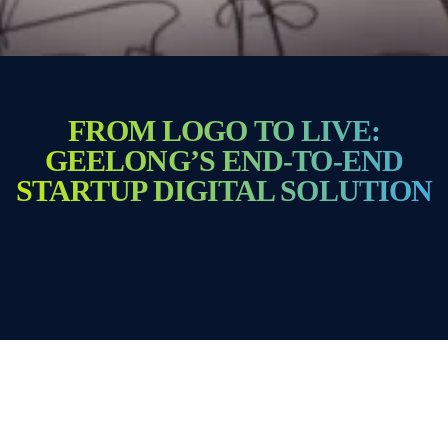
FROM LOGO TO LIVE:
GEELONG’S END-TO-END
STARTUP DIGITAL SOLUTION