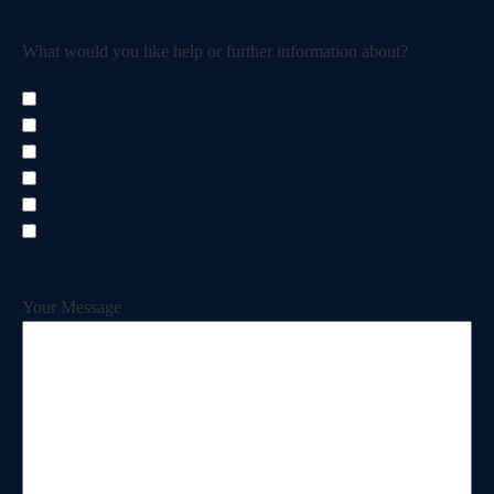
What would you like help or further information about?
(Required)
Web Design
Web Hosting
Digital Marketing
SEO Services
Help Fixing An Error
Something Else
Your Message
(Required)