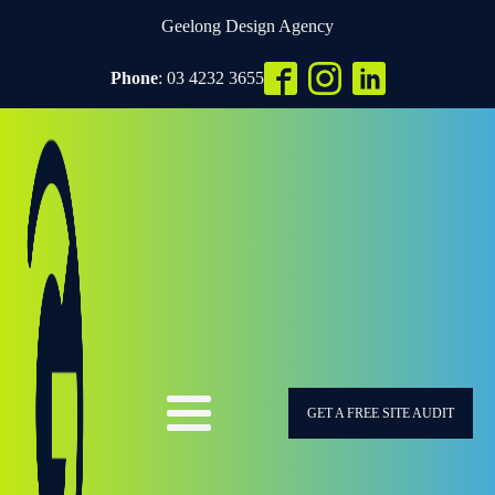
Geelong Design Agency
Phone
: 03 4232 3655
GET A FREE SITE AUDIT