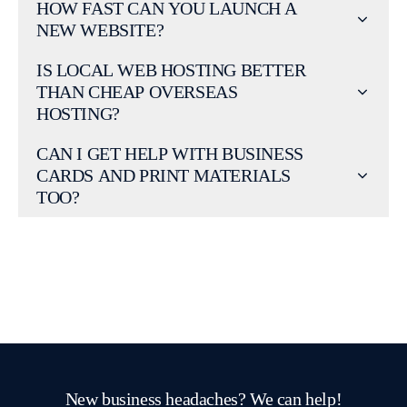
HOW FAST CAN YOU LAUNCH A
NEW WEBSITE?
IS LOCAL WEB HOSTING BETTER
THAN CHEAP OVERSEAS
HOSTING?
CAN I GET HELP WITH BUSINESS
CARDS AND PRINT MATERIALS
TOO?
New business headaches? We can help!