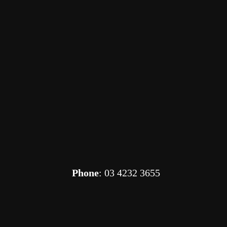
Phone
: 03 4232 3655