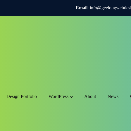
Email
: info@geelongwebdes
Design Portfolio
WordPress
About
News