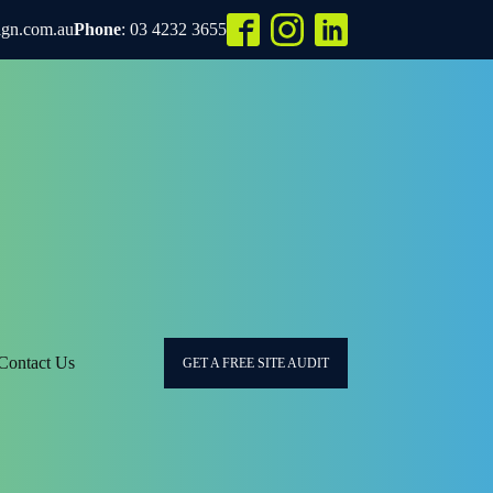
ign.com.au
Phone
: 03 4232 3655
Contact Us
GET A FREE SITE AUDIT