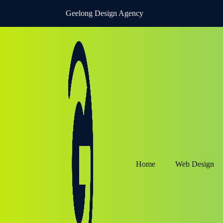
Geelong Design Agency
Home
Web Design