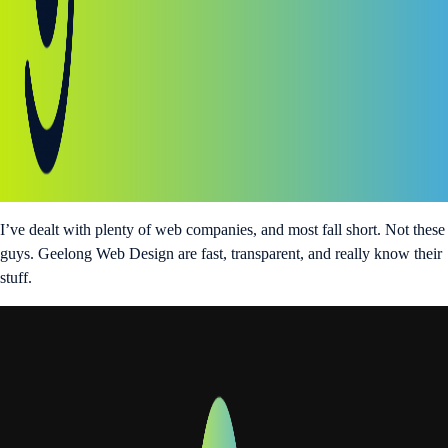
I’ve dealt with plenty of web companies, and most fall short. Not these
guys. Geelong Web Design are fast, transparent, and really know their
stuff.