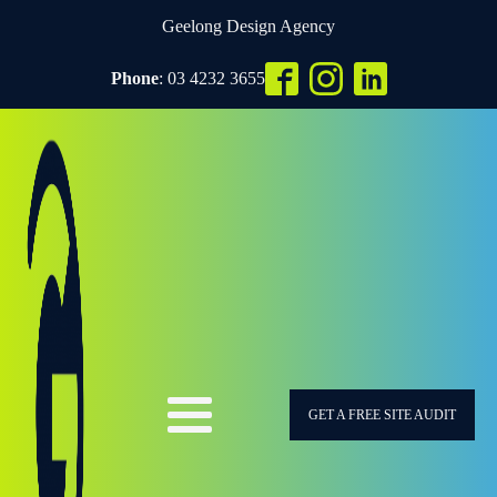
Geelong Design Agency
Phone
: 03 4232 3655
GET A FREE SITE AUDIT