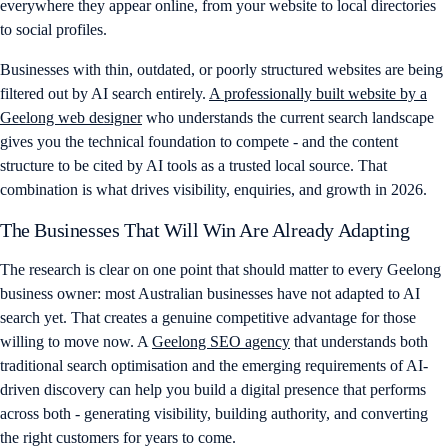
everywhere they appear online, from your website to local directories
to social profiles.
Businesses with thin, outdated, or poorly structured websites are being
filtered out by AI search entirely.
A professionally built website by a
Geelong web designer
who understands the current search landscape
gives you the technical foundation to compete - and the content
structure to be cited by AI tools as a trusted local source. That
combination is what drives visibility, enquiries, and growth in 2026.
The Businesses That Will Win Are Already Adapting
The research is clear on one point that should matter to every Geelong
business owner: most Australian businesses have not adapted to AI
search yet. That creates a genuine competitive advantage for those
willing to move now. A
Geelong SEO agency
that understands both
traditional search optimisation and the emerging requirements of AI-
driven discovery can help you build a digital presence that performs
across both - generating visibility, building authority, and converting
the right customers for years to come.