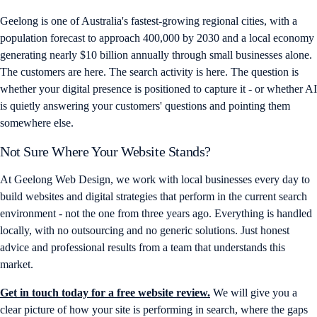
Geelong is one of Australia's fastest-growing regional cities, with a
population forecast to approach 400,000 by 2030 and a local economy
generating nearly $10 billion annually through small businesses alone.
The customers are here. The search activity is here. The question is
whether your digital presence is positioned to capture it - or whether AI
is quietly answering your customers' questions and pointing them
somewhere else.
Not Sure Where Your Website Stands?
At Geelong Web Design, we work with local businesses every day to
build websites and digital strategies that perform in the current search
environment - not the one from three years ago. Everything is handled
locally, with no outsourcing and no generic solutions. Just honest
advice and professional results from a team that understands this
market.
Get in touch today for a free website review.
We will give you a
clear picture of how your site is performing in search, where the gaps