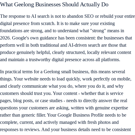
What Geelong Businesses Should Actually Do
The response to AI search is not to abandon SEO or rebuild your entire
digital presence from scratch. It is to make sure your existing
foundations are strong, and to understand what "strong" means in
2026. Google's own guidance has been consistent: the businesses that
perform well in both traditional and AI-driven search are those that
produce genuinely helpful, clearly structured, locally relevant content
and maintain a trustworthy digital presence across all platforms.
In practical terms for a Geelong small business, this means several
things. Your website needs to load quickly, work perfectly on mobile,
and clearly communicate what you do, where you do it, and why
customers should trust you. Your content - whether that is service
pages, blog posts, or case studies - needs to directly answer the real
questions your customers are asking, written with genuine expertise
rather than generic filler. Your Google Business Profile needs to be
complete, current, and actively managed with fresh photos and
responses to reviews. And your business details need to be consistent