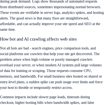
during peak demand. Logs show thousands of automated requests
from distributed sources, sometimes impersonating normal browsers.
These events are verifiable in server logs, analytics spikes, and hosting
alerts. The good news is that many fixes are straightforward,
affordable, and can actually improve your site speed and SEO at the
same time.
How bot and AI crawling affects web sites
Not all bots are bad - search engines, price comparison tools, and
social platforms use crawlers that help your site get discovered. The
problem arises when high-volume or poorly managed crawlers
overload your server, or when modern AI systems pull large volumes
of data for training or scraping. Those requests consume CPU,
memory, and bandwidth. For small business sites hosted on shared or
entry-level plans, a sudden spike can push usage over limits and force
your host to throttle or temporarily restrict access.
Common impacts include slower page loads, timeouts during
checkout, higher hosting bills when bandwidth spikes, and false