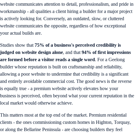
website communicates attention to detail, professionalism, and pride in
workmanship - all qualities a client hiring a builder for a major project
is actively looking for. Conversely, an outdated, slow, or cluttered
website communicates the opposite, regardless of how exceptional
your actual builds are.
Studies show that
75% of a business's perceived credibility is
judged on website design alone
, and that
94% of first impressions
are formed before a visitor reads a single word
. For a Geelong
builder whose reputation is built on craftsmanship and reliability,
allowing a poor website to undermine that credibility is a significant
and entirely avoidable commercial cost. The good news is the reverse
is equally true - a premium website actively elevates how your
business is perceived, often beyond what your current reputation in the
local market would otherwise achieve.
This matters most at the top end of the market. Premium residential
clients - the ones commissioning custom homes in Highton, Torquay,
or along the Bellarine Peninsula - are choosing builders they feel