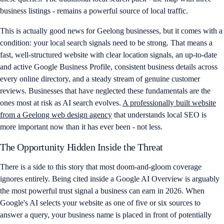
business listings - remains a powerful source of local traffic.
This is actually good news for Geelong businesses, but it comes with a
condition: your local search signals need to be strong. That means a
fast, well-structured website with clear location signals, an up-to-date
and active Google Business Profile, consistent business details across
every online directory, and a steady stream of genuine customer
reviews. Businesses that have neglected these fundamentals are the
ones most at risk as AI search evolves.
A professionally built website
from a Geelong web design agency
that understands local SEO is
more important now than it has ever been - not less.
The Opportunity Hidden Inside the Threat
There is a side to this story that most doom-and-gloom coverage
ignores entirely. Being cited inside a Google AI Overview is arguably
the most powerful trust signal a business can earn in 2026. When
Google's AI selects your website as one of five or six sources to
answer a query, your business name is placed in front of potentially