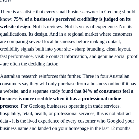
There is a statistic that every small business owner in Geelong should
know:
75% of a business's perceived credibility is judged on its
website design
. Not its reviews. Not its years of experience. Not its
qualifications. Its design. And in a regional market where customers
are comparing several local businesses before making contact,
credibility signals built into your site - sharp branding, clean layout,
fast performance, visible contact information, and genuine social proof
- are often the deciding factor.
Australian research reinforces this further. Three in four Australian
consumers say they will only purchase from a business online if it has
a website, and a separate study found that
84% of consumers feel a
business is more credible when it has a professional online
presence
. For Geelong businesses operating in trade services,
hospitality, retail, health, or professional services, this is not abstract
data - it is the lived experience of every customer who Googled your
business name and landed on your homepage in the last 12 months.