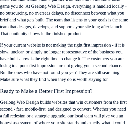
game you do. At Geelong Web Design, everything is handled locally -
no outsourcing, no overseas delays, no disconnect between what you
brief and what gets built. The team that listens to your goals is the same
team that designs, develops, and supports your site long after launch.
That continuity shows in the finished product.
If your current website is not making the right first impression - if it is
slow, unclear, or simply no longer representative of the business you
have built - now is the right time to change it. The customers you are
losing to a poor first impression are not giving you a second chance.
But the ones who have not found you yet? They are still searching.
Make sure what they find when they do is worth staying for.
Ready to Make a Better First Impression?
Geelong Web Design builds websites that win customers from the first
second - fast, mobile-first, and designed to convert. Whether you need
a full redesign or a strategic upgrade, our local team will give you an
honest assessment of where your site stands and exactly what it could