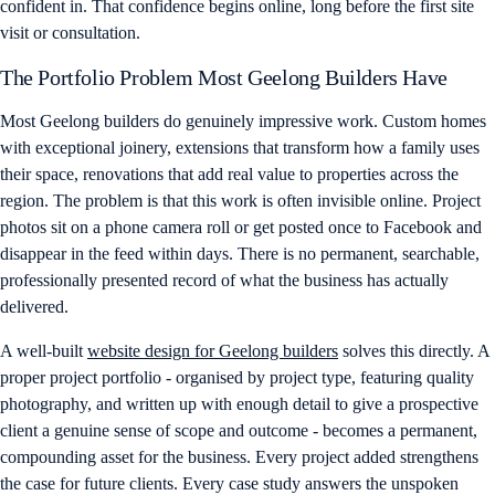
confident in. That confidence begins online, long before the first site
visit or consultation.
The Portfolio Problem Most Geelong Builders Have
Most Geelong builders do genuinely impressive work. Custom homes
with exceptional joinery, extensions that transform how a family uses
their space, renovations that add real value to properties across the
region. The problem is that this work is often invisible online. Project
photos sit on a phone camera roll or get posted once to Facebook and
disappear in the feed within days. There is no permanent, searchable,
professionally presented record of what the business has actually
delivered.
A well-built
website design for Geelong builders
solves this directly. A
proper project portfolio - organised by project type, featuring quality
photography, and written up with enough detail to give a prospective
client a genuine sense of scope and outcome - becomes a permanent,
compounding asset for the business. Every project added strengthens
the case for future clients. Every case study answers the unspoken