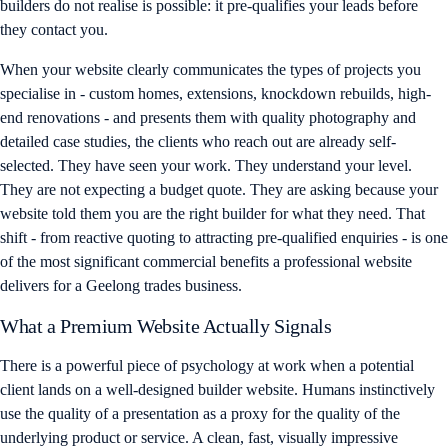
builders do not realise is possible: it pre-qualifies your leads before
they contact you.
When your website clearly communicates the types of projects you
specialise in - custom homes, extensions, knockdown rebuilds, high-
end renovations - and presents them with quality photography and
detailed case studies, the clients who reach out are already self-
selected. They have seen your work. They understand your level.
They are not expecting a budget quote. They are asking because your
website told them you are the right builder for what they need. That
shift - from reactive quoting to attracting pre-qualified enquiries - is one
of the most significant commercial benefits a professional website
delivers for a Geelong trades business.
What a Premium Website Actually Signals
There is a powerful piece of psychology at work when a potential
client lands on a well-designed builder website. Humans instinctively
use the quality of a presentation as a proxy for the quality of the
underlying product or service. A clean, fast, visually impressive