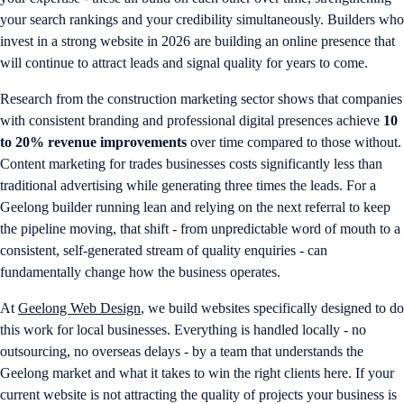
your search rankings and your credibility simultaneously. Builders who
invest in a strong website in 2026 are building an online presence that
will continue to attract leads and signal quality for years to come.
Research from the construction marketing sector shows that companies
with consistent branding and professional digital presences achieve
10
to 20% revenue improvements
over time compared to those without.
Content marketing for trades businesses costs significantly less than
traditional advertising while generating three times the leads. For a
Geelong builder running lean and relying on the next referral to keep
the pipeline moving, that shift - from unpredictable word of mouth to a
consistent, self-generated stream of quality enquiries - can
fundamentally change how the business operates.
At
Geelong Web Design
, we build websites specifically designed to do
this work for local businesses. Everything is handled locally - no
outsourcing, no overseas delays - by a team that understands the
Geelong market and what it takes to win the right clients here. If your
current website is not attracting the quality of projects your business is