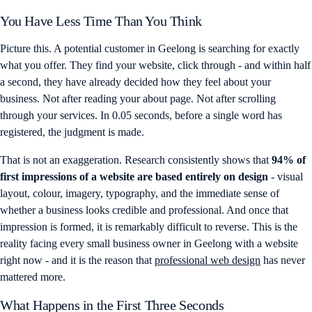
You Have Less Time Than You Think
Picture this. A potential customer in Geelong is searching for exactly
what you offer. They find your website, click through - and within half
a second, they have already decided how they feel about your
business. Not after reading your about page. Not after scrolling
through your services. In 0.05 seconds, before a single word has
registered, the judgment is made.
That is not an exaggeration. Research consistently shows that
94% of
first impressions of a website are based entirely on design
- visual
layout, colour, imagery, typography, and the immediate sense of
whether a business looks credible and professional. And once that
impression is formed, it is remarkably difficult to reverse. This is the
reality facing every small business owner in Geelong with a website
right now - and it is the reason that
professional web design
has never
mattered more.
What Happens in the First Three Seconds