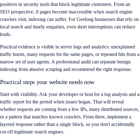
positives in security tools that block legitimate customers. From an
SEO perspective, if pages become inaccessible when search engine
crawlers visit, indexing can suffer. For Geelong businesses that rely on
local search and timely enquiries, even short interruptions can reduce
leads.
Practical evidence is visible in server logs and analytics: unexplained
traffic bursts, many requests for the same pages, or repeated hits from a
narrow set of user agents. A professional audit can separate benign
indexing from abusive scraping and recommend the right response.
Practical steps your website needs now
Start with visibility. Ask your developer or host for a log analysis and a
traffic report for the period when issues began. That will reveal
whether requests are coming from a few IPs, many distributed sources,
or a pattern that matches known crawlers. From there, implement a
layered response rather than a single block, so you don't accidentally
cut off legitimate search engines.