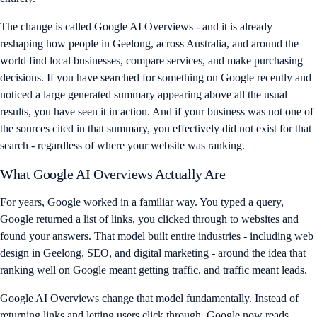
The change is called Google AI Overviews - and it is already
reshaping how people in Geelong, across Australia, and around the
world find local businesses, compare services, and make purchasing
decisions. If you have searched for something on Google recently and
noticed a large generated summary appearing above all the usual
results, you have seen it in action. And if your business was not one of
the sources cited in that summary, you effectively did not exist for that
search - regardless of where your website was ranking.
What Google AI Overviews Actually Are
For years, Google worked in a familiar way. You typed a query,
Google returned a list of links, you clicked through to websites and
found your answers. That model built entire industries - including
web
design in Geelong
, SEO, and digital marketing - around the idea that
ranking well on Google meant getting traffic, and traffic meant leads.
Google AI Overviews change that model fundamentally. Instead of
returning links and letting users click through, Google now reads