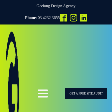
Geelong Design Agency
Phone
: 03 4232 3655
GET A FREE SITE AUDIT