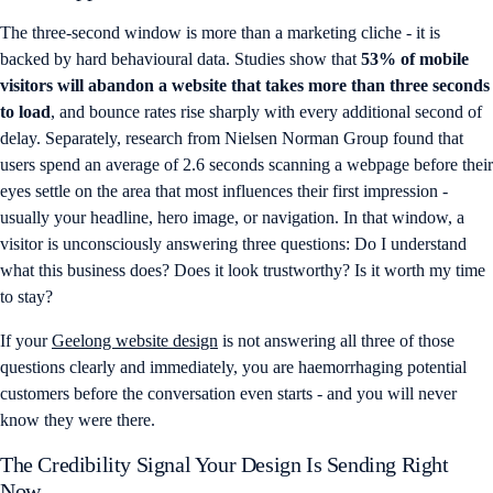
The three-second window is more than a marketing cliche - it is
backed by hard behavioural data. Studies show that
53% of mobile
visitors will abandon a website that takes more than three seconds
to load
, and bounce rates rise sharply with every additional second of
delay. Separately, research from Nielsen Norman Group found that
users spend an average of 2.6 seconds scanning a webpage before their
eyes settle on the area that most influences their first impression -
usually your headline, hero image, or navigation. In that window, a
visitor is unconsciously answering three questions: Do I understand
what this business does? Does it look trustworthy? Is it worth my time
to stay?
If your
Geelong website design
is not answering all three of those
questions clearly and immediately, you are haemorrhaging potential
customers before the conversation even starts - and you will never
know they were there.
The Credibility Signal Your Design Is Sending Right
Now