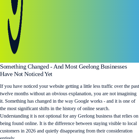
Something Changed - And Most Geelong Businesses
Have Not Noticed Yet
If you have noticed your website getting a little less traffic over the past
twelve months without an obvious explanation, you are not imagining
it. Something has changed in the way Google works - and it is one of
the most significant shifts in the history of online search.
Understanding it is not optional for any Geelong business that relies on
being found online. It is the difference between staying visible to local
customers in 2026 and quietly disappearing from their consideration
entirely.