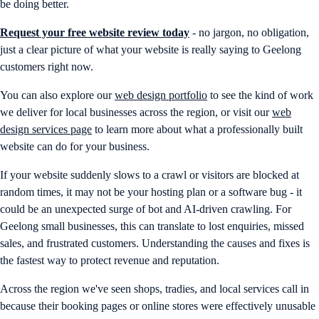
be doing better.
Request your free website review today
- no jargon, no obligation,
just a clear picture of what your website is really saying to Geelong
customers right now.
You can also explore our
web design portfolio
to see the kind of work
we deliver for local businesses across the region, or visit our
web
design services page
to learn more about what a professionally built
website can do for your business.
If your website suddenly slows to a crawl or visitors are blocked at
random times, it may not be your hosting plan or a software bug - it
could be an unexpected surge of bot and AI-driven crawling. For
Geelong small businesses, this can translate to lost enquiries, missed
sales, and frustrated customers. Understanding the causes and fixes is
the fastest way to protect revenue and reputation.
Across the region we've seen shops, tradies, and local services call in
because their booking pages or online stores were effectively unusable