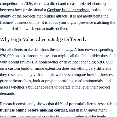
competitor. In 2026, there is a direct and measurable relationship
between how professional a
Geelong builder's website
looks and the
quality of the projects that builder attracts. It is not about being the
flashiest business online. It is about your digital presence matching the
standard of the work you actually deliver.
Why High-Value Clients Judge Differently
Not all clients make decisions the same way. A homeowner spending
$30,000 on a bathroom renovation might call the first builder they find
with decent reviews. A homeowner or developer spending $300,000
on a custom build or major extension does something very different -
they research. They visit multiple websites, compare how businesses
present themselves, look at project portfolios, read testimonials, and
assess whether a builder appears to operate at the level their project
demands.
Research consistently shows that
81% of potential clients research a
business online before making contact
, and in high-investment
categories like residential construction, that number is effectively