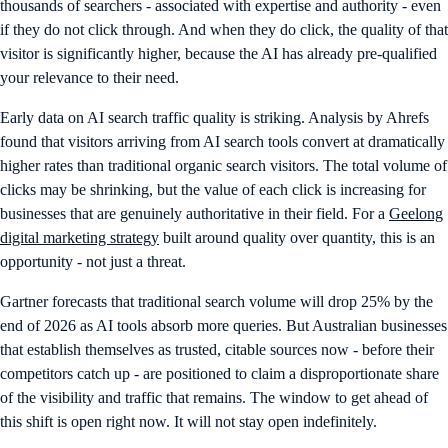
thousands of searchers - associated with expertise and authority - even
if they do not click through. And when they do click, the quality of that
visitor is significantly higher, because the AI has already pre-qualified
your relevance to their need.
Early data on AI search traffic quality is striking. Analysis by Ahrefs
found that visitors arriving from AI search tools convert at dramatically
higher rates than traditional organic search visitors. The total volume of
clicks may be shrinking, but the value of each click is increasing for
businesses that are genuinely authoritative in their field. For a
Geelong
digital marketing strategy
built around quality over quantity, this is an
opportunity - not just a threat.
Gartner forecasts that traditional search volume will drop 25% by the
end of 2026 as AI tools absorb more queries. But Australian businesses
that establish themselves as trusted, citable sources now - before their
competitors catch up - are positioned to claim a disproportionate share
of the visibility and traffic that remains. The window to get ahead of
this shift is open right now. It will not stay open indefinitely.