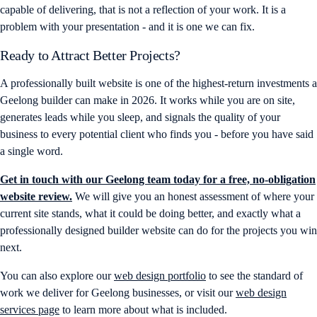
capable of delivering, that is not a reflection of your work. It is a
problem with your presentation - and it is one we can fix.
Ready to Attract Better Projects?
A professionally built website is one of the highest-return investments a
Geelong builder can make in 2026. It works while you are on site,
generates leads while you sleep, and signals the quality of your
business to every potential client who finds you - before you have said
a single word.
Get in touch with our Geelong team today for a free, no-obligation
website review.
We will give you an honest assessment of where your
current site stands, what it could be doing better, and exactly what a
professionally designed builder website can do for the projects you win
next.
You can also explore our
web design portfolio
to see the standard of
work we deliver for Geelong businesses, or visit our
web design
services page
to learn more about what is included.