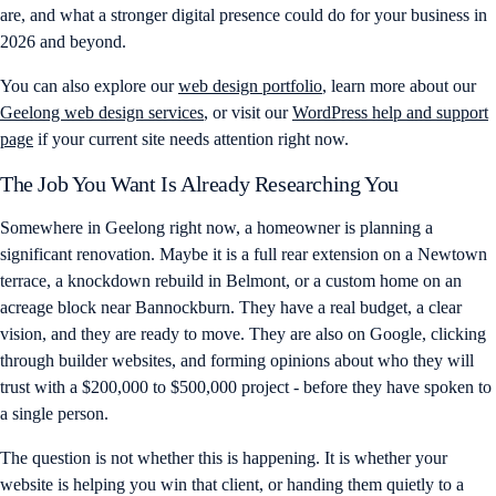
are, and what a stronger digital presence could do for your business in
2026 and beyond.
You can also explore our
web design portfolio
, learn more about our
Geelong web design services
, or visit our
WordPress help and support
page
if your current site needs attention right now.
The Job You Want Is Already Researching You
Somewhere in Geelong right now, a homeowner is planning a
significant renovation. Maybe it is a full rear extension on a Newtown
terrace, a knockdown rebuild in Belmont, or a custom home on an
acreage block near Bannockburn. They have a real budget, a clear
vision, and they are ready to move. They are also on Google, clicking
through builder websites, and forming opinions about who they will
trust with a $200,000 to $500,000 project - before they have spoken to
a single person.
The question is not whether this is happening. It is whether your
website is helping you win that client, or handing them quietly to a