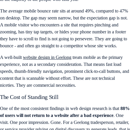
The average mobile bounce rate sits at around 49%, compared to 47%
on desktop. The gap may seem narrow, but the expectation gap is not.
A mobile visitor who encounters a site that requires pinching and
zooming, has tiny tap targets, or hides your phone number in a footer
they have to scroll to find is not going to persevere. They are going to
bounce - and often go straight to a competitor whose site works.
A well-built
website design in Geelong
treats mobile as the primary
experience, not as a secondary consideration. That means fast load
speeds, thumb-friendly navigation, prominent click-to-call buttons, and
content that is scannable without effort. These are not technical
niceties. They are commercial necessities.
The Cost of Standing Still
One of the most consistent findings in web design research is that
88%
of users will not return to a website after a bad experience
. One
visit. One poor impression. Gone. For a Geelong tradesperson, retailer,
or service provider relying on digital discovery to generate leads, that is