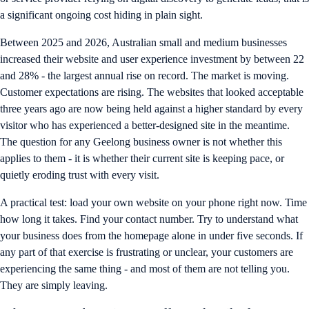
a significant ongoing cost hiding in plain sight.
Between 2025 and 2026, Australian small and medium businesses
increased their website and user experience investment by between 22
and 28% - the largest annual rise on record. The market is moving.
Customer expectations are rising. The websites that looked acceptable
three years ago are now being held against a higher standard by every
visitor who has experienced a better-designed site in the meantime.
The question for any Geelong business owner is not whether this
applies to them - it is whether their current site is keeping pace, or
quietly eroding trust with every visit.
A practical test: load your own website on your phone right now. Time
how long it takes. Find your contact number. Try to understand what
your business does from the homepage alone in under five seconds. If
any part of that exercise is frustrating or unclear, your customers are
experiencing the same thing - and most of them are not telling you.
They are simply leaving.