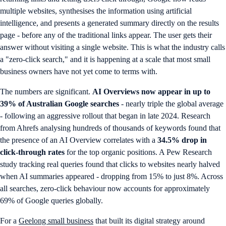
multiple websites, synthesises the information using artificial
intelligence, and presents a generated summary directly on the results
page - before any of the traditional links appear. The user gets their
answer without visiting a single website. This is what the industry calls
a "zero-click search," and it is happening at a scale that most small
business owners have not yet come to terms with.
The numbers are significant.
AI Overviews now appear in up to
39% of Australian Google searches
- nearly triple the global average
- following an aggressive rollout that began in late 2024. Research
from Ahrefs analysing hundreds of thousands of keywords found that
the presence of an AI Overview correlates with a
34.5% drop in
click-through rates
for the top organic positions. A Pew Research
study tracking real queries found that clicks to websites nearly halved
when AI summaries appeared - dropping from 15% to just 8%. Across
all searches, zero-click behaviour now accounts for approximately
69% of Google queries globally.
For a
Geelong small business
that built its digital strategy around