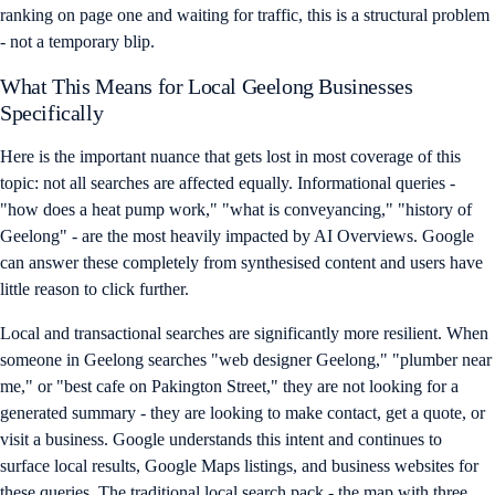
ranking on page one and waiting for traffic, this is a structural problem
- not a temporary blip.
What This Means for Local Geelong Businesses
Specifically
Here is the important nuance that gets lost in most coverage of this
topic: not all searches are affected equally. Informational queries -
"how does a heat pump work," "what is conveyancing," "history of
Geelong" - are the most heavily impacted by AI Overviews. Google
can answer these completely from synthesised content and users have
little reason to click further.
Local and transactional searches are significantly more resilient. When
someone in Geelong searches "web designer Geelong," "plumber near
me," or "best cafe on Pakington Street," they are not looking for a
generated summary - they are looking to make contact, get a quote, or
visit a business. Google understands this intent and continues to
surface local results, Google Maps listings, and business websites for
these queries. The traditional local search pack - the map with three