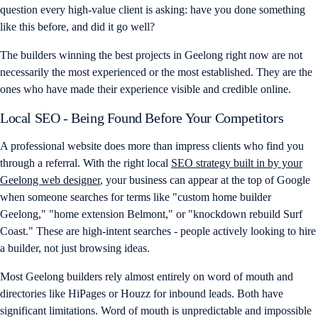
question every high-value client is asking: have you done something
like this before, and did it go well?
The builders winning the best projects in Geelong right now are not
necessarily the most experienced or the most established. They are the
ones who have made their experience visible and credible online.
Local SEO - Being Found Before Your Competitors
A professional website does more than impress clients who find you
through a referral. With the right local
SEO strategy built in by your
Geelong web designer
, your business can appear at the top of Google
when someone searches for terms like "custom home builder
Geelong," "home extension Belmont," or "knockdown rebuild Surf
Coast." These are high-intent searches - people actively looking to hire
a builder, not just browsing ideas.
Most Geelong builders rely almost entirely on word of mouth and
directories like HiPages or Houzz for inbound leads. Both have
significant limitations. Word of mouth is unpredictable and impossible