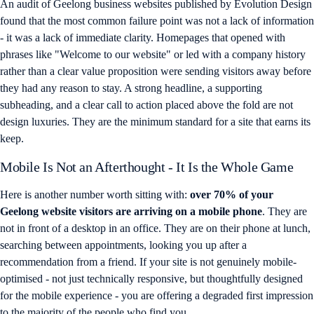
An audit of Geelong business websites published by Evolution Design
found that the most common failure point was not a lack of information
- it was a lack of immediate clarity. Homepages that opened with
phrases like "Welcome to our website" or led with a company history
rather than a clear value proposition were sending visitors away before
they had any reason to stay. A strong headline, a supporting
subheading, and a clear call to action placed above the fold are not
design luxuries. They are the minimum standard for a site that earns its
keep.
Mobile Is Not an Afterthought - It Is the Whole Game
Here is another number worth sitting with:
over 70% of your
Geelong website visitors are arriving on a mobile phone
. They are
not in front of a desktop in an office. They are on their phone at lunch,
searching between appointments, looking you up after a
recommendation from a friend. If your site is not genuinely mobile-
optimised - not just technically responsive, but thoughtfully designed
for the mobile experience - you are offering a degraded first impression
to the majority of the people who find you.