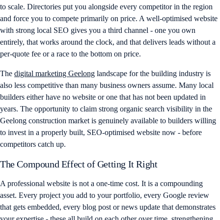
to scale. Directories put you alongside every competitor in the region
and force you to compete primarily on price. A well-optimised website
with strong local SEO gives you a third channel - one you own
entirely, that works around the clock, and that delivers leads without a
per-quote fee or a race to the bottom on price.
The
digital marketing Geelong
landscape for the building industry is
also less competitive than many business owners assume. Many local
builders either have no website or one that has not been updated in
years. The opportunity to claim strong organic search visibility in the
Geelong construction market is genuinely available to builders willing
to invest in a properly built, SEO-optimised website now - before
competitors catch up.
The Compound Effect of Getting It Right
A professional website is not a one-time cost. It is a compounding
asset. Every project you add to your portfolio, every Google review
that gets embedded, every blog post or news update that demonstrates
your expertise - these all build on each other over time, strengthening