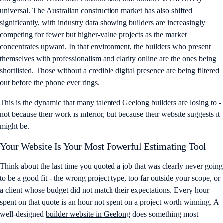
universal. The Australian construction market has also shifted
significantly, with industry data showing builders are increasingly
competing for fewer but higher-value projects as the market
concentrates upward. In that environment, the builders who present
themselves with professionalism and clarity online are the ones being
shortlisted. Those without a credible digital presence are being filtered
out before the phone ever rings.
This is the dynamic that many talented Geelong builders are losing to -
not because their work is inferior, but because their website suggests it
might be.
Your Website Is Your Most Powerful Estimating Tool
Think about the last time you quoted a job that was clearly never going
to be a good fit - the wrong project type, too far outside your scope, or
a client whose budget did not match their expectations. Every hour
spent on that quote is an hour not spent on a project worth winning. A
well-designed
builder website in Geelong
does something most