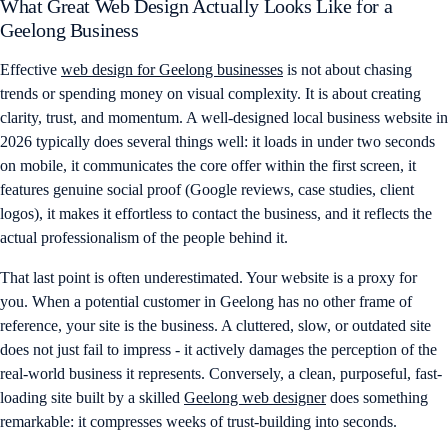
What Great Web Design Actually Looks Like for a
Geelong Business
Effective
web design for Geelong businesses
is not about chasing
trends or spending money on visual complexity. It is about creating
clarity, trust, and momentum. A well-designed local business website in
2026 typically does several things well: it loads in under two seconds
on mobile, it communicates the core offer within the first screen, it
features genuine social proof (Google reviews, case studies, client
logos), it makes it effortless to contact the business, and it reflects the
actual professionalism of the people behind it.
That last point is often underestimated. Your website is a proxy for
you. When a potential customer in Geelong has no other frame of
reference, your site is the business. A cluttered, slow, or outdated site
does not just fail to impress - it actively damages the perception of the
real-world business it represents. Conversely, a clean, purposeful, fast-
loading site built by a skilled
Geelong web designer
does something
remarkable: it compresses weeks of trust-building into seconds.