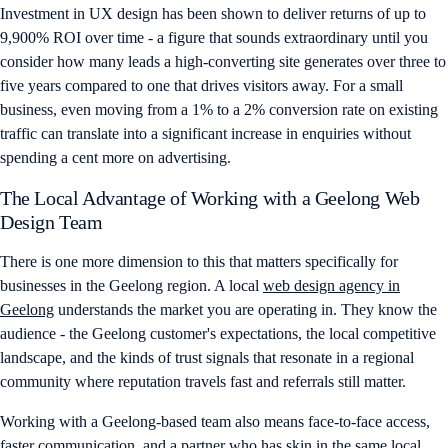
Investment in UX design has been shown to deliver returns of up to
9,900% ROI over time - a figure that sounds extraordinary until you
consider how many leads a high-converting site generates over three to
five years compared to one that drives visitors away. For a small
business, even moving from a 1% to a 2% conversion rate on existing
traffic can translate into a significant increase in enquiries without
spending a cent more on advertising.
The Local Advantage of Working with a Geelong Web
Design Team
There is one more dimension to this that matters specifically for
businesses in the Geelong region. A local
web design agency in
Geelong
understands the market you are operating in. They know the
audience - the Geelong customer's expectations, the local competitive
landscape, and the kinds of trust signals that resonate in a regional
community where reputation travels fast and referrals still matter.
Working with a Geelong-based team also means face-to-face access,
faster communication, and a partner who has skin in the same local