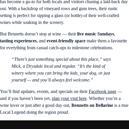
has become a go-to for both locals and visitors chasing a laid-back day
out. With a backdrop of vineyard rows and gum trees, their rustic
setting is perfect for sipping a glass (or bottle) of their well-crafted
wines while soaking in the scenery.
But Bennetts doesn’t stop at wine — their
live music Sundays
,
tasting experiences
, and
event-friendly space
make them a favourite
for everything from casual catch-ups to milestone celebrations.
“There’s just something special about this place,” says
Mick, a Drysdale local and regular. “It’s the kind of
winery where you can bring the kids, your dog, or just
yourself — and you’ll always feel welcome.”
You’ll find updates, events, and specials on their
Facebook page
—
and if you haven’t been yet,
plan your visit here
. Whether you’re a
wine lover or just after a good day out,
Bennetts on Bellarine
is a true
Local Legend doing the region proud.