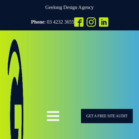
Geelong Design Agency
Phone
: 03 4232 3655
GET A FREE SITE AUDIT