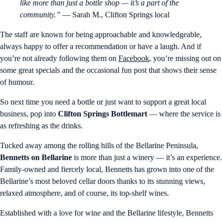
like more than just a bottle shop — it’s a part of the
community.”
— Sarah M., Clifton Springs local
The staff are known for being approachable and knowledgeable,
always happy to offer a recommendation or have a laugh. And if
you’re not already following them on
Facebook
, you’re missing out on
some great specials and the occasional fun post that shows their sense
of humour.
So next time you need a bottle or just want to support a great local
business, pop into
Clifton Springs Bottlemart
— where the service is
as refreshing as the drinks.
Tucked away among the rolling hills of the Bellarine Peninsula,
Bennetts on Bellarine
is more than just a winery — it’s an experience.
Family-owned and fiercely local, Bennetts has grown into one of the
Bellarine’s most beloved cellar doors thanks to its stunning views,
relaxed atmosphere, and of course, its top-shelf wines.
Established with a love for wine and the Bellarine lifestyle, Bennetts