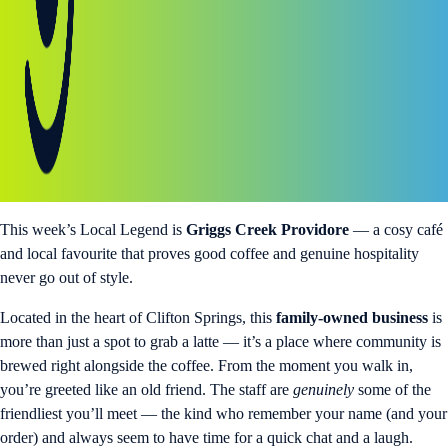
This week’s Local Legend is
Griggs Creek Providore
— a cosy café
and local favourite that proves good coffee and genuine hospitality
never go out of style.
Located in the heart of Clifton Springs, this
family-owned business
is
more than just a spot to grab a latte — it’s a place where community is
brewed right alongside the coffee. From the moment you walk in,
you’re greeted like an old friend. The staff are
genuinely
some of the
friendliest you’ll meet — the kind who remember your name (and your
order) and always seem to have time for a quick chat and a laugh.