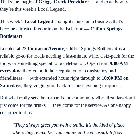
That’s the magic of
Griggs Creek Providore
— and exactly why
they’re this week’s Local Legend.
This week’s
Local Legend
spotlight shines on a business that’s
become a trusted favourite on the Bellarine —
Clifton Springs
Bottlemart
.
Located at
22 Pinnaroo Avenue
, Clifton Springs Bottlemart is a
reliable go-to for locals needing a last-minute wine, a six-pack for the
footy, or something special for a celebration. Open from
9:00 AM
every day
, they’ve built their reputation on consistency and
friendliness — with extended hours right through to
10:00 PM on
Saturdays
, they’ve got your back for those evening drop-ins.
But what really sets them apart is the community vibe. Regulars don’t
just come for the drinks — they come for the service. As one happy
customer told us:
“They always greet you with a smile. It’s the kind of place
where they remember your name and your usual. It feels