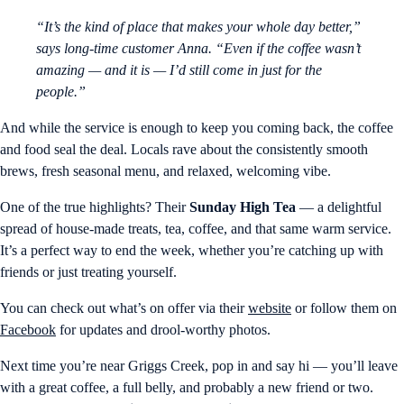
“It’s the kind of place that makes your whole day better,”
says long-time customer Anna. “Even if the coffee wasn’t
amazing — and it is — I’d still come in just for the
people.”
And while the service is enough to keep you coming back, the coffee
and food seal the deal. Locals rave about the consistently smooth
brews, fresh seasonal menu, and relaxed, welcoming vibe.
One of the true highlights? Their
Sunday High Tea
— a delightful
spread of house-made treats, tea, coffee, and that same warm service.
It’s a perfect way to end the week, whether you’re catching up with
friends or just treating yourself.
You can check out what’s on offer via their
website
or follow them on
Facebook
for updates and drool-worthy photos.
Next time you’re near Griggs Creek, pop in and say hi — you’ll leave
with a great coffee, a full belly, and probably a new friend or two.