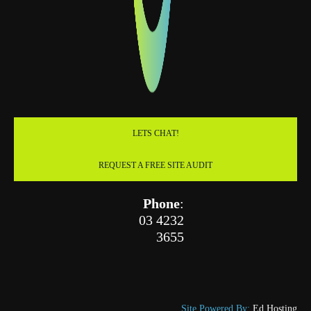
LETS CHAT!
REQUEST A FREE SITE AUDIT
Phone
:
03 4232
3655
Site Powered By:
Ed Hosting