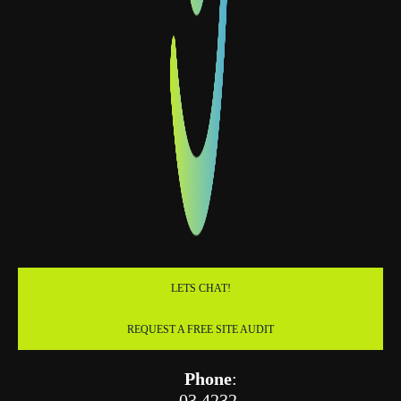
LETS CHAT!
REQUEST A FREE SITE AUDIT
Phone
:
03 4232