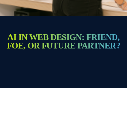
AI IN WEB DESIGN: FRIEND,
FOE, OR FUTURE PARTNER?