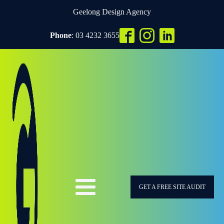
Geelong Design Agency
Phone
: 03 4232 3655
GET A FREE SITE AUDIT