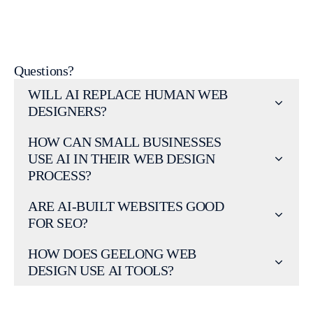
Talk to our Geelong Web Design team
Questions?
WILL AI REPLACE HUMAN WEB
DESIGNERS?
HOW CAN SMALL BUSINESSES
USE AI IN THEIR WEB DESIGN
PROCESS?
ARE AI-BUILT WEBSITES GOOD
FOR SEO?
HOW DOES GEELONG WEB
DESIGN USE AI TOOLS?